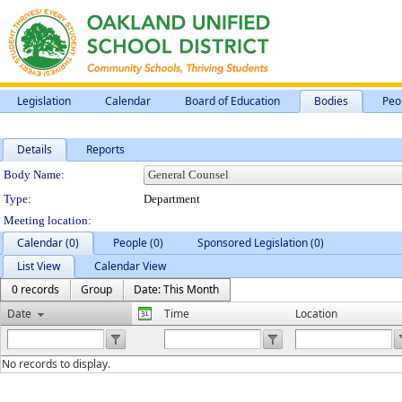
Legislation
Calendar
Board of Education
Bodies
Peo
Details
Reports
Department Details
Body Name:
Type:
Department
Meeting location:
Calendar (0)
People (0)
Sponsored Legislation (0)
List View
Calendar View
0 records
Group
Date: This Month
Date
Time
Location
No records to display.