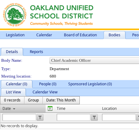
Legislation
Calendar
Board of Education
Bodies
Peo
Details
Reports
Department Details
Body Name:
Type:
Department
Meeting location:
680
Calendar (0)
People (0)
Sponsored Legislation (0)
List View
Calendar View
0 records
Group
Date: This Month
Date
Time
Location
No records to display.