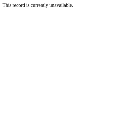
This record is currently unavailable.