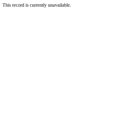
This record is currently unavailable.