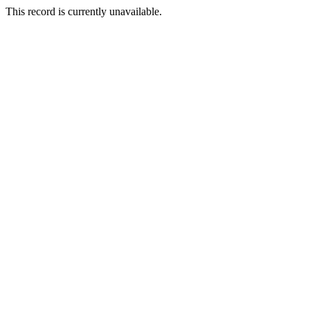
This record is currently unavailable.