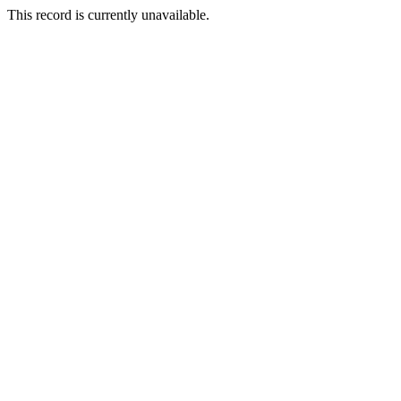
This record is currently unavailable.