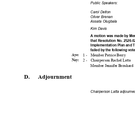
Public Speakers:
Carol Delton
Oliver Brenan
Assata Olugbala
Kim Davis
A motion was made by Mem
that Resolution No. 2526-0
Implementation Plan and 
failed by the following vot
1 -
Member Patrice Berry
Aye:
2 -
Chairperson Rachel Latta
Nay:
Member Jennifer Brouhard
D. Adjournme
nt
Chairperson Latta adjourne