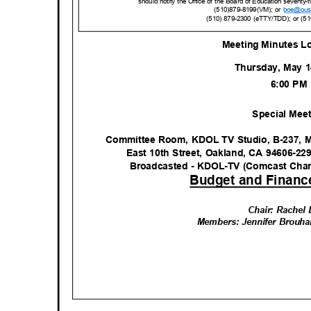
should notify the Office of the Board of Education seventy-
(510)879-8199(VM); or
boe@ous
(510) 879-2300 (eTTY/TDD); or (5
Meeting Minutes L
Thursday, May 
6:00 P
Special Mee
Committee Room, KDOL TV Studio, B-237, M
East 10th Street, Oakland, CA 94606-22
Broadcasted - KDOL-TV (Comcast Cha
Budget and Financ
Chair: Rachel
Members: Jennifer Brouha