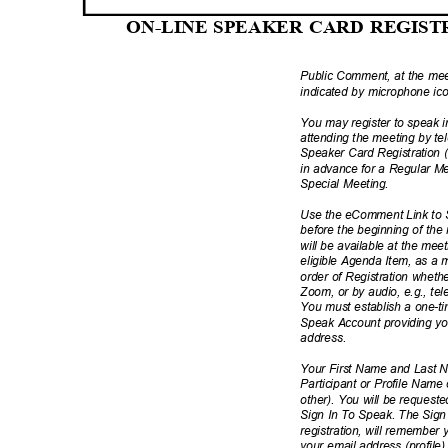
ON-LINE SPEAKER CARD REGIS
Public Comment, at the meet
indicated by microphone i
You may register to speak
attending the meeting by te
Speaker Card Registration
in advance for a Regular M
Special Meeting.
Use the eComment Link to S
before the beginning of th
will be available at the mee
eligible Agenda Item, as a mat
order of Registration whether
Zoom, or by audio, e.g., t
You must establish a one-
Speak Account providing y
addres
s.
Your First Name and Last 
Participant or Profile Name
other). You will be request
Sign In To Speak. The Sign
registration, will remember
your email address (profile)