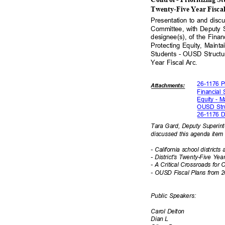
Twenty-Five Year Fisca
Presentation to and dis
Committee, with Deputy 
designee(s), of the Finan
Protecting Equity, Mainta
Students - OUSD Structur
Year Fiscal Arc.
26-1176 P
Attachmen
ts:
Financial 
Equity - M
OUSD Stru
26-1176 Di
Tara Gard, Deputy Superin
discussed this agenda item
- California school district
- District's Twenty-Five Ye
- A Critical Crossroads fo
- OUSD Fiscal Plans from 
Public Speakers:
Carol Delton
Dian L