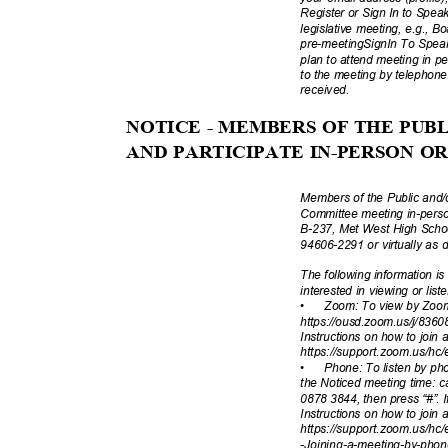
Register or Sign In to Spe
legislative meeting, e.g., 
pre-meetingSignIn To Speak 
plan to attend meeting in p
to the meeting by telephone
receive
d.
NOTICE - MEMBERS OF THE PU
AND PARTICIPATE IN-PERSON 
Members of the Public and/
Committee meeting in-pers
B-237, Met West High Scho
94606-2291 or virtually as 
The following information i
interested in viewing or lis
•
Zoom: To view by Zoom
https://ousd.zoom.us/j/836
Instructions on how to join
https://support.zoom.us/hc/
•
Phone: To listen by pho
the Noticed meeting time: 
0878 3844, then press “#”. I
Instructions on how to join
https://support.zoom.us/hc/
-Joining-a-meeting
-by-pho