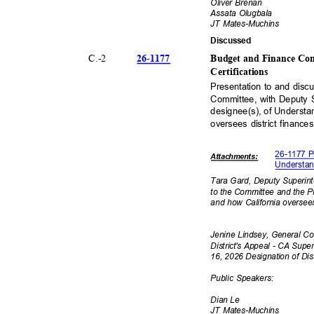
Oliver Brenan
Assata Olugbala
JT Mates-Muchins
Discuss
ed
26-11
77
C.-
2
Budget and Finance Com
Certificat
ions
Presentation to and dis
Committee, with Deputy 
designee(s), of Understan
oversees district finance
26-1177 P
Attachmen
ts:
Understan
Tara Gard, Deputy Superin
to the Committee and the Pub
and how California oversees
Jenine Lindsey, General C
District's Appeal - CA Supe
16, 2026 Designation of Di
Public Speakers:
Dian Le
JT Mates-Muchins