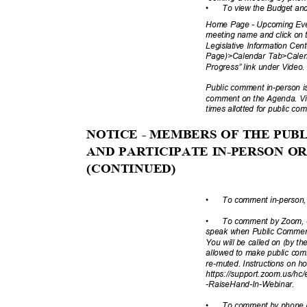
•
To view the Budget and
Home Page - Upcoming Even
meeting name and click on t
Legislative Information Ce
Page)>Calendar Tab>Cale
Progress” link under Video
Public comment in-person is 
comment on the Agenda. Vir
times allotted for public c
NOTICE - MEMBERS OF THE PU
AND PARTICIPATE IN-PERSON 
(CONTINUE
D)
•
To comment in-person, 
•
To comment by Zoom, cl
speak when Public Comment 
You will be called on (by 
allowed to make public comm
re-muted. Instructions on h
https://support.zoom.us/hc/
-RaiseHand-In-
Webinar.
•
To comment by phone (