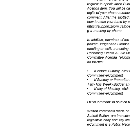
request to speak when Publ
Agenda Item. You will be ca
digits of your phone numbe
comment. After the allotted 
how to raise your hand by p
https://support.zoom.us/hc/e
g-a-meeting-by
-phone.
In addition, members of th
posted Budget and Finance
meeting or while a meeting 
Upcoming Events & Live Me
Committee Agenda
“eComm
as follows:
•
If before Sunday, cli
Committee>e
Comment
•
If Sunday or thereafter
Tab>This Week>Budget a
•
If day of Meeting, cl
Committee>e
Comment
Or “eComment” in bold on 
Written comments made on a
Submit Button, are immediat
legislative body and key sta
eComment is a Public Rec