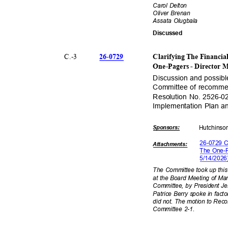
Carol Delton
Oliver Brenan
Assata Olugbala
Discuss
ed
26-07
29
C.-
3
Clarifying The Financi
One-Pagers - Director 
Discussion and possib
Committee of recommen
Resolution No. 2526-02
Implementation Plan 
Sponsor
s:
Hutchin
s
26-0729 C
Attachmen
ts:
The One-P
5/14/20
2
The Committee took up this
at the Board Meeting of Ma
Committee, by President Jen
Patrice Berry spoke in fact
did not. The motion to Rec
Committee 2-1.