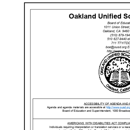
Oakland Unified Sc
Board of Educa
1011 Union Stree
Oakland, CA
9460
(510) 879-1
510 627-9440 
711 TTY/T
boe@ousd.org
E
http://www.ou
sd
ACCESSIBILITY OF AGENDA AND
Agenda and agenda materials are accessible at
http://www.o
usd.or
Board of Education and Superintendent, 1000 Broadw
AMERICANS WITH
DISABILITIES ACT COMPL
Individuals requiring interpretation or translation services or a 