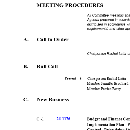
MEETING PROCEDU
RES
All Committee meetings sha
Agenda prepared in accord
distributed in accordance 
requirements) and other ap
A. Call
to Order
Chairperson Rachel Latta ca
B. Roll
Call
3 -
Chairperson Rachel Latta
Presen
t
Member Jennifer Brouhard
Member Patrice Berry
C. New
Busines
s
26-11
76
C.-
1
Budget and Finance Comm
Implementation Plan - P
Control - Prioritizing S