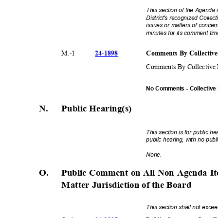
This section of the Agenda i
District's recognized Colle
issues or matters of concer
minutes for its comment ti
24-18
98
Comments By Collective
M.-
1
Comments By Collective 
No Comments - Collective
N. Public
Hearing(s
)
This section is for public 
public hearing, with no pu
None
.
O.
Public Comment on All Non-Agenda It
Matter Jurisdiction of the Board
This section shall not exc