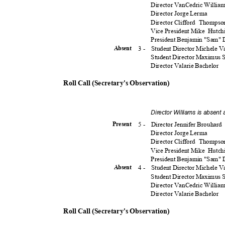
Director VanCedric Willia
Director Jorge Lerma
Director Clifford
Thomps
Vice President Mike
Hutch
President Benjamin "Sam"
3 -
Student Director Michele 
Absen
t
Student Director Maximus
Director Valarie Bachelor
Roll Call (Secretary's Observation)
Director Williams is absent
5 -
Director Jennifer Brouhard
Presen
t
Director Jorge Lerma
Director Clifford
Thomps
Vice President Mike
Hutch
President Benjamin "Sam"
4 -
Student Director Michele 
Absen
t
Student Director Maximus
Director VanCedric Willia
Director Valarie Bachelor
Roll Call (Secretary's Observation)