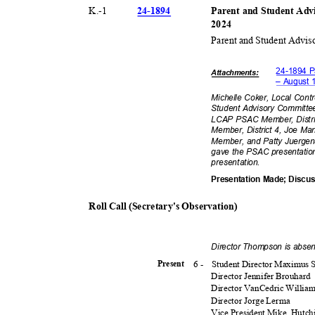
24-18
94
K.-
1
Parent and Student Adv
202
4
Parent and Student Advis
24-1894 P
Attachmen
ts:
– August 
Michelle Coker, Local Cont
Student Advisory Committe
LCAP PSAC Member, Distri
Member, District 4, Joe M
Member, and Patty Juergen
gave the PSAC presentatio
presentat
ion.
Presentation Made; Disc
Roll Call (Secretary's Observation)
Director Thompson is absen
6 -
Student Director Maximu
Presen
t
Director Jennifer Brouhard
Director VanCedric Willia
Director Jorge Lerma
Vice President Mike
Hutch