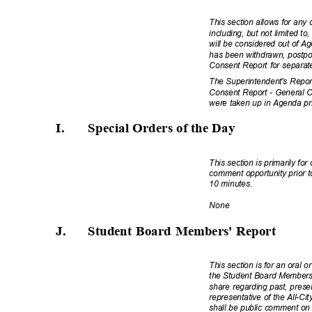
This section allows for any
including, but not limited t
will be considered out of A
has been withdrawn, postpo
Consent Report for separat
The Superintendent's Repor
Consent Report - General Ob
were taken up in Agenda pr
I.
Special Orders of the
Day
This section is primarily fo
comment opportunity prior t
10 minutes.
Non
e
J.
Student Board Members' Report
This section is for an oral o
the Student Board Members 
share regarding past, present
representative of the All-Ci
shall be public comment on 