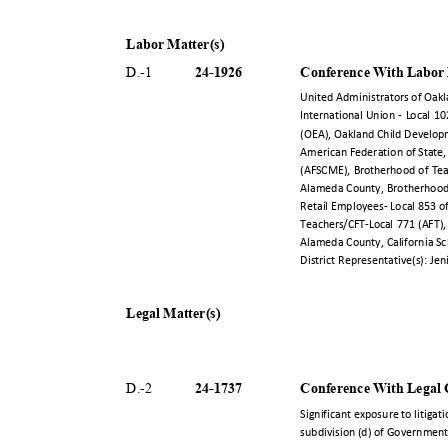
Labor Matter(s)
24-19
26
Conference With Labor
D.-
1
United Administrators of Oak
International Union - Local 1
(OEA), Oakland Child Develop
American Federation of State
(AFSCME), Brotherhood of Tea
Alameda County, Brotherhood
Retail Employees- Local 853 
Teachers/CFT-Local 771 (AFT),
Alameda County, California Sc
District Representative(s): Je
Legal Matter(s)
24-17
37
Conference With Legal C
D.-
2
Significant exposure to litigat
subdivision (d) of Governmen