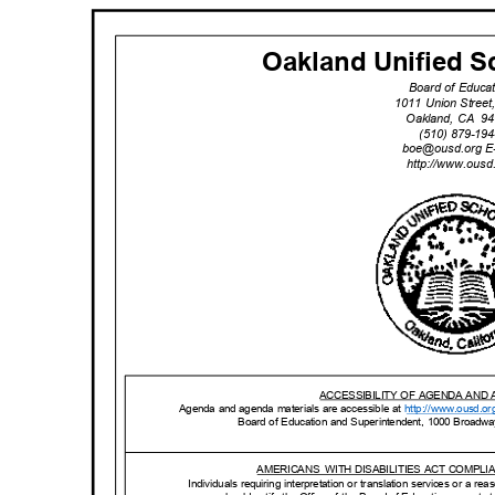
Oakland Unified Sc
Board of Educa
1011 Union Stree
Oakland, CA
94
(510) 879-1
boe@ousd.org
E
http://www.ou
sd
ACCESSIBILITY OF AGENDA AND
Agenda and agenda materials are accessible at
http://www.o
usd.or
Board of Education and Superintendent, 1000 Broadw
AMERICANS WITH
DISABILITIES ACT COMPL
Individuals requiring interpretation or translation services or a 