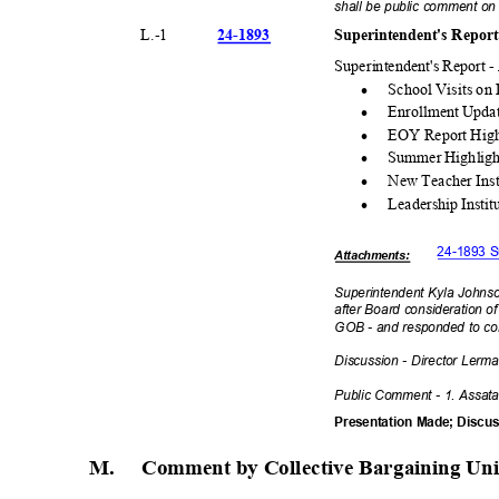
shall be public comment on 
24-18
93
Superintendent's Repor
L.-
1
Superintendent's Report 
·
School Visits o
·
Enrollment Upda
·
EOY Report High
·
Summer Highlig
·
New Teacher Inst
·
Leadership Insti
24-1893 S
Attachmen
ts:
Superintendent Kyla Johns
after Board consideration 
GOB - and responded to co
Discussion - Director Lerm
Public Comment - 1. Assat
Presentation Made; Disc
M. Comment
by Collective Bargaining Un