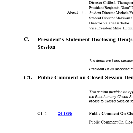
Director Clifford
Thomps
President Benjamin "Sam"
4 -
Student Director Michele 
Absen
t
Student Director Maximus
Director Valarie Bachelor
Vice President Mike
Hutch
C.
President's Statement Disclosing Item
Session
The items are listed pursua
President Davis disclosed 
C1. Public
Comment on Closed Session It
This section provides an op
the Board on any Closed Se
recess to Closed Session fo
24-18
96
Public Comment On Clo
C1.-
1
Public Comment On Close