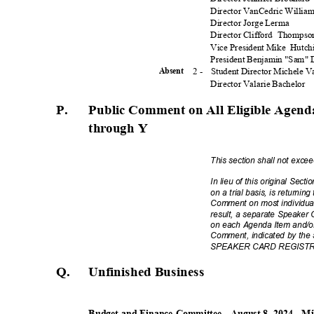
Director VanCedric Willia
Director Jorge Lerma
Director Clifford
Thomps
Vice President Mike
Hutch
President Benjamin "Sam"
2 -
Student Director Michele 
Absen
t
Director Valarie Bachelor
P.
Public Comment on All Eligible Agenda
through Y
This section shall not exc
In lieu of this original Sec
on a trial basis, is returnin
Comment on most individua
result, a separate Speaker 
on each Agenda Item and/or
Comment, indicated by the
SPEAKER CARD REGISTRATI
Q. Unfinishe
d
Busines
s
Budget and Finance Committee - August 8, 2024 - M