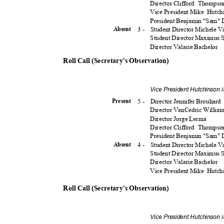
Director Clifford
Thomps
Vice President Mike
Hutch
President Benjamin "Sam"
3 -
Student Director Michele 
Absen
t
Student Director Maximus
Director Valarie Bachelor
Roll Call (Secretary's Observation)
Vice President Hutchinson 
5 -
Director Jennifer Brouhard
Presen
t
Director VanCedric Willia
Director Jorge Lerma
Director Clifford
Thomps
President Benjamin "Sam"
4 -
Student Director Michele 
Absen
t
Student Director Maximus
Director Valarie Bachelor
Vice President Mike
Hutch
Roll Call (Secretary's Observation)
Vice President Hutchinson 