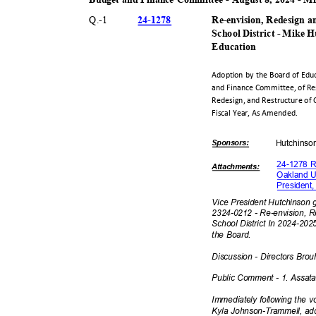
24-12
78
Q.-
1
Re-envision, Redesign a
School District - Mike 
Educat
ion
Adoption by the Board of Ed
and Finance Committee, of Re
Redesign, and Restructure of 
Fiscal Year, As Amended.
Sponsor
s:
Hutchin
s
24-1278 R
Attachmen
ts:
Oakland Un
President
Vice President Hutchinson 
2324-0212 - Re-envision, R
School District In 2024-20
the Board.
Discussion - Directors Bro
Public Comment - 1. Assat
Immediately following the 
Kyla Johnson-Trammell, ad