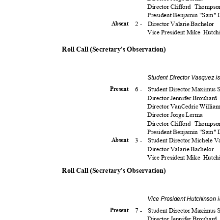
Director Clifford
Thomps
President Benjamin "Sam"
2 -
Director Valarie Bachelor
Absen
t
Vice President Mike
Hutch
Roll Call (Secretary's Observation)
Student Director Vasquez i
6 -
Student Director Maximu
Presen
t
Director Jennifer Brouhard
Director VanCedric Willia
Director Jorge Lerma
Director Clifford
Thomps
President Benjamin "Sam"
3 -
Student Director Michele 
Absen
t
Director Valarie Bachelor
Vice President Mike
Hutch
Roll Call (Secretary's Observation)
Vice President Hutchinson 
7 -
Student Director Maximu
Presen
t
Director Jennifer Brouhard