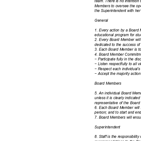
team. There is no intention 
Members to oversee the oper
the Superintendent with he
Gener
al
1. Every action by a Board
educational program for st
2. Every Board Member will 
dedicated to the success of 
3. Each Board Member is to 
4. Board Member Commitmen
−
Participate fully in the d
−
Listen respectfully to all
−
Respect each individual’
−
Accept the majority actio
Board Members
5. An individual Board Mem
unless it is clearly indicate
representative of the Board
6. Each Board Member will m
person; and to start and en
7. Board Members will ensu
Superinten
dent
8. Staff is the responsibilit