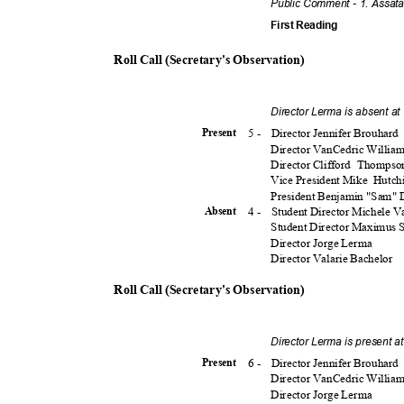
Public Comment - 1. Assat
First Reading
Roll Call (Secretary's Observation)
Director Lerma is absent a
5 -
Director Jennifer Brouhard
Presen
t
Director VanCedric Willia
Director Clifford
Thomps
Vice President Mike
Hutch
President Benjamin "Sam"
4 -
Student Director Michele 
Absen
t
Student Director Maximus
Director Jorge Lerma
Director Valarie Bachelor
Roll Call (Secretary's Observation)
Director Lerma is present 
6 -
Director Jennifer Brouhard
Presen
t
Director VanCedric Willia
Director Jorge Lerma