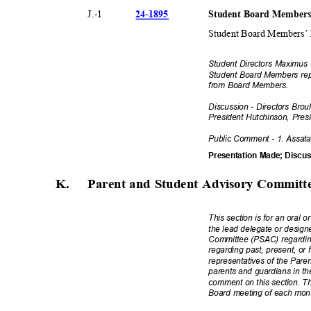
24-18
95
Student Board Members
J.-1
Student Board Members’ R
Student Directors Maximu
Student Board Members re
from Board Members.
Discussion - Directors Bro
President Hutchinson, Pre
Public Comment - 1. Assat
Presentation Made; Disc
K. Parent
and Student Advisory Commit
This section is for an oral o
the lead delegate or desig
Committee (PSAC) regarding
regarding past, present, or 
representatives of the Par
parents and guardians in th
comment on this section. Thi
Board meeting of each mo