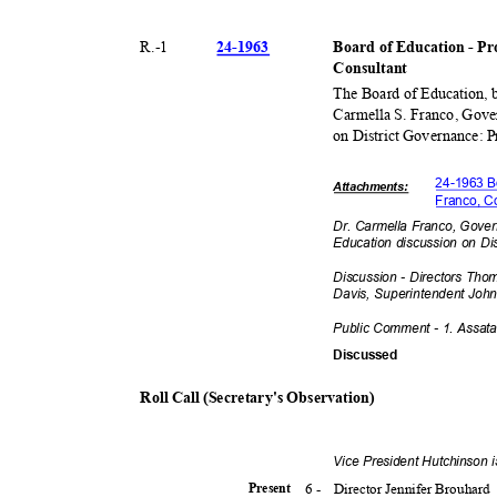
24-19
63
R.-
1
Board of Education - Pro
Consult
ant
The Board of Education, 
Carmella S. Franco, Gove
on District Governance: 
24-1963 Bo
Attachmen
ts:
Franco, C
Dr. Carmella Franco, Gover
Education discussion on Di
Discussion - Directors Tho
Davis, Superintendent Jo
hn
Public Comment - 1. Assat
Discuss
ed
Roll Call (Secretary's Observation)
Vice President Hutchinson 
6 -
Director Jennifer Brouhard
Presen
t