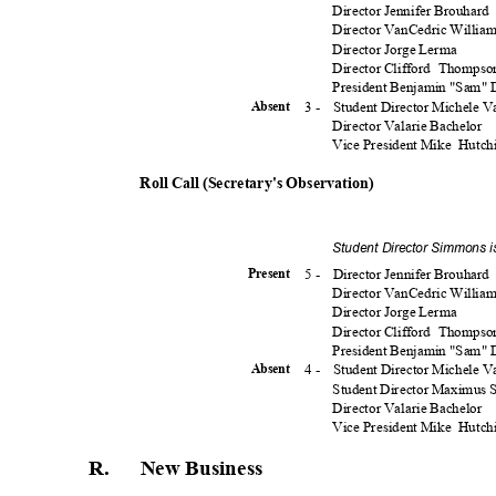
Director Jennifer Brouhard
Director VanCedric Willia
Director Jorge Lerma
Director Clifford
Thomps
President Benjamin "Sam"
3 -
Student Director Michele 
Absen
t
Director Valarie Bachelor
Vice President Mike
Hutch
Roll Call (Secretary's Observation)
Student Director Simmons i
5 -
Director Jennifer Brouhard
Presen
t
Director VanCedric Willia
Director Jorge Lerma
Director Clifford
Thomps
President Benjamin "Sam"
4 -
Student Director Michele 
Absen
t
Student Director Maximus
Director Valarie Bachelor
Vice President Mike
Hutch
R. New
Busines
s