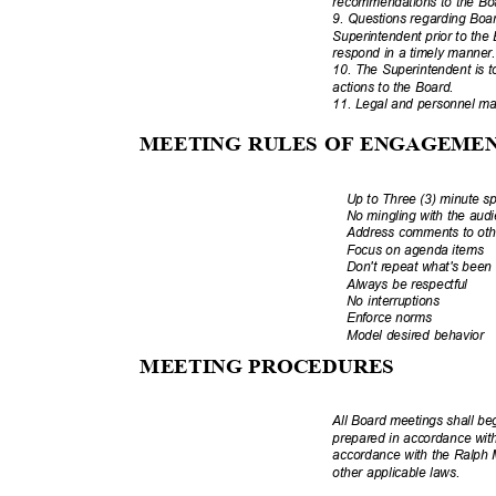
recommendations to the Boa
9. Questions regarding Boa
Superintendent prior to the
respond in a timely manne
10. The Superintendent is t
actions to the Board.
11. Legal and personnel mat
MEETING RULES OF ENGAGEM
Up to Three (3) minute s
No mingling with the au
Address comments to o
Focus on agenda items
Don't repeat what's bee
Always be respectful
No interruptions
Enforce norms
Model desired behavior
MEETING PROCEDU
RES
All Board meetings shall b
prepared in accordance wit
accordance with the Ralph
other applicable laws.