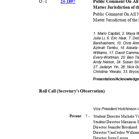
24-18
97
O.-
1
Public Comment On All
Matter Jurisdiction of t
Public Comment On All N
Matter Jurisdiction of the
1. Mario Capitali, 2. Maya
Julia Li, 6. Eric Haar, 7. 
Banihashemi, 10. Chris Ahm
Azlinah Tambu, 14. Assata
Williams, 17. David Cammar
Every-Wortman, 20. Ben Tap
Andy Nelson, 24. Susan Sin
27. Jadalyn Yin, 28. Nick G
Christina Yikealo, 33. Bry
Presentation/Acknowledg
Roll Call (Secretary's Observation)
Vice President Hutchinson 
7 -
Student Director Michele 
Presen
t
Student Director Maximus
Director Jennifer Brouhard
Director VanCedric Willia
Director Jorge Lerma