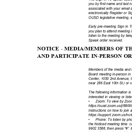
you by first name and last
associated with your email a
electronically Register or 
OUSD legislative meeting, 
Early pre-meeting Sign In T
you plan to attend meeting 
listen to the meeting by tel
Speak order received.
NOTICE - MEDIA/MEMBERS OF 
AND PARTICIPATE IN-PERSON 
Members of the media and t
Board meeting in-person i
Center, 1050 2nd Avenue, 
near 286 East 10th St.) or v
The following information i
interested in viewing or lis
•
Zoom: To view by Zoom
https://ousd.zoom.us/j/880
Instructions on how to join
https://support.zoom.us/hc/
•
Phone: To listen by pho
the Noticed meeting time: 
9902 3588, then press “#”. I