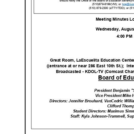
should notify the Office of the Board of Education seventy-
(510)879-8199(VM); or
boe@ous
(510) 879-2300 (eTTY/TDD); or (5
Meeting Minutes L
Wednesday, Augus
4:00 P
Great Room, LaEscuelita Education Cent
((entrance at or near 286 East 10th St.);
Int
Broadcasted - KDOL-TV (Comcast Cha
Board of Edu
President Benjamin 
Vice President Mike
Directors: Jennifer Brouhard, VanCedric Will
Clifford Tho
Student Directors: Maximus Si
Staff: Kyla Johnson-Trammell, Su