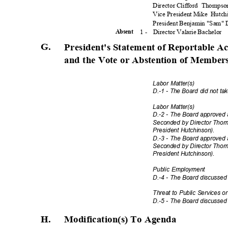
Director Clifford
Thomps
Vice President Mike
Hutch
President Benjamin "Sam"
1 -
Director Valarie Bachelor
Absen
t
G.
President's Statement of Reportable A
and the Vote or Abstention of Member
Labor Matter(s)
D.-1 - The Board did not ta
Labor Matter(s)
D.-2 - The Board approved 
Seconded by Director Thomp
President Hutch
inson).
D.-3 - The Board approved 
Seconded by Director Thomp
President Hutch
inson).
Public Employment
D.-4 - The Board discussed
Threat to Public Services or
D.-5 - The Board discussed
H. Modification(s)
To Agenda