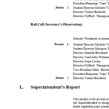
President Benjamin "Sam"
3 -
Student Director Michele 
Absen
t
Director Valarie Bachelor
Director Clifford
Thomps
Roll Call (Secretary's Observation)
Director Thompson is prese
8 -
Student Director Michele 
Presen
t
Student Director Maximus
Director Jennifer Brouhard
Director VanCedric Willia
Director Jorge Lerma
Director Clifford
Thomps
Vice President Mike
Hutch
President Benjamin "Sam"
1 -
Director Valarie Bachelor
Absen
t
L. Superintendent
's
Report
This section is for an oral o
the Superintendent or desig
share regarding past, present