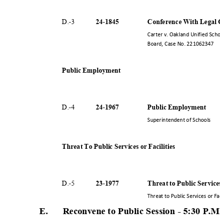
24-18
45
Conference With Legal C
D.-
3
Carter v. Oakland Unified Sch
Board, Case No. 221062347
Public Employment
24-19
67
Public Employment
D.-
4
Superintendent of Schools
Threat To Public Services or Facilities
23-19
77
Threat to Public Service
D.-
5
Threat to Public Services or Fa
E. Reconvene
to Public Session - 5:30 P
.