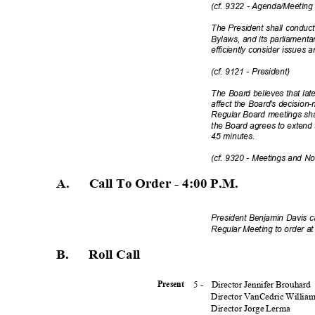
(cf. 9322 - Agenda/Meeting
The President shall conduc
Bylaws, and its parliamenta
efficiently consider issues a
(cf. 9121 - President)
The Board believes that lat
affect the Board's decision-
Regular Board meetings sha
the Board agrees to extend
45 minutes.
(cf. 9320 - Meetings and N
A. Call
To Order - 4:00 P.
M.
President Benjamin Davis c
Regular Meeting to order a
B. Roll
Call
5 -
Director Jennifer Brouhard
Presen
t
Director VanCedric Willia
Director Jorge Lerma