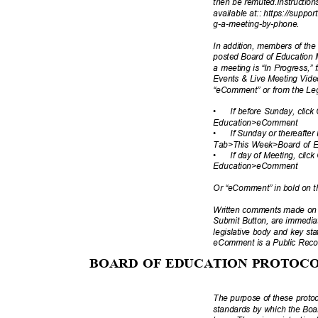
then be remuted.Instructio
available at:: https://suppo
g-a-meeting-by
-phone.
In addition, members of th
posted Board of Education 
a meeting is “In Progress,
Events & Live Meeting Vid
“eComment” or from the Legi
•
If before Sunday, cli
Education>e
Comment
•
If Sunday or thereafter
Tab>This Week>Board of
•
If day of Meeting, cl
Education>e
Comment
Or “eComment” in bold on 
Written comments made on a
Submit Button, are immediat
legislative body and key sta
eComment is a Public Rec
BOARD OF EDUCATION PROTOC
The purpose of these protoc
standards by which the Boa