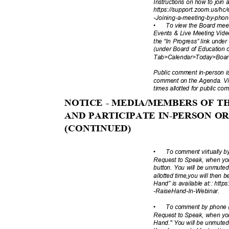
Instructions on how to join
https://support.zoom.us/hc/
-Joining-a-meeting
-by-pho
•
To view the Board mee
Events & Live Meeting Vide
the “In Progress” link under
(under Board of Educatio
Tab>Calendar>Today>Board 
Public comment in-person is 
comment on the Agenda. Vir
times allotted for public c
NOTICE - MEDIA/MEMBERS OF 
AND PARTICIPATE IN-PERSON 
(CONTINUE
D)
•
To comment virtually 
Request to Speak, when you
button. You will be unmute
allotted time,you will then
Hand” is available at:: http
-RaiseHand-In-
Webinar.
•
To comment by phone (
Request to Speak, when you
Hand." You will be unmuted