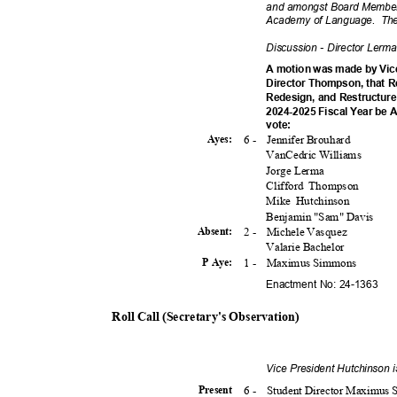
and amongst Board Members
Academy of Language.
The
Discussion - Director Lerm
A motion was made by Vic
Director Thompson, that R
Redesign, and Restructure
2024-2025 Fiscal Year be 
vote
:
6 -
Jennifer Brouhard
Ayes:
VanCedric Williams
Jorge Lerma
Clifford Thompson
Mike Hutchinson
Benjamin "Sam" Davis
2 -
Michele Vasquez
Absent
:
Valarie Bachelor
1 -
Maximus Simmons
P Aye:
Enactment No: 24-1363
Roll Call (Secretary's Observation)
Vice President Hutchinson 
6 -
Student Director Maximu
Presen
t