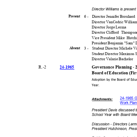
Director Williams is presen
6 -
Director Jennifer Brouhard
Presen
t
Director VanCedric Willia
Director Jorge Lerma
Director Clifford
Thomps
Vice President Mike
Hutch
President Benjamin "Sam"
3 -
Student Director Michele 
Absen
t
Student Director Maximus
Director Valarie Bachelor
24-19
65
R.-
2
Governance Planning - 
Board of Education (Fi
Adoption by the Board of Edu
Year.
24-1965 G
Attachmen
ts:
Work Plan
President Davis discussed 
School Year with Board M
Discussion - Directors Ler
President Hutchinson, Pre