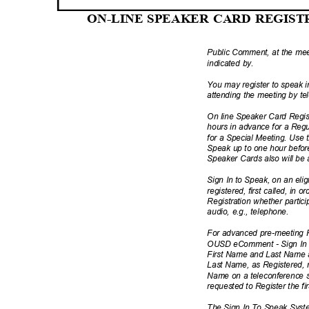
ON-LINE SPEAKER CARD REGIS
Public Comment, at the meet
indicated by.
You may register to speak
attending the meeting by te
On line Speaker Card Regi
hours in advance for a Reg
for a Special Meeting. Use 
Speak up to one hour befor
Speaker Cards also will be 
Sign In to Speak, on an elig
registered, first called, in o
Registration whether partici
audio, e.g., telephone.
For advanced pre-meeting R
OUSD eComment - Sign In (
First Name and Last Name 
Last Name, as Registered, m
Name on a teleconference s
requested to Register the 
The Sign In To Speak System