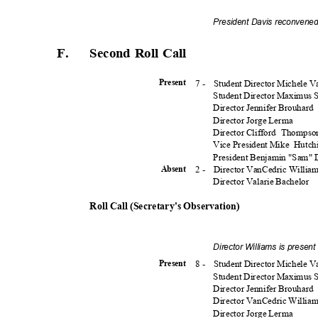
President Davis reconvened
F.
Second Roll Call
7 -
Student Director Michele 
Presen
t
Student Director Maximus
Director Jennifer Brouhard
Director Jorge Lerma
Director Clifford
Thomps
Vice President Mike
Hutch
President Benjamin "Sam"
2 -
Director VanCedric Willia
Absen
t
Director Valarie Bachelor
Roll Call (Secretary's Observation)
Director Williams is presen
8 -
Student Director Michele 
Presen
t
Student Director Maximus
Director Jennifer Brouhard
Director VanCedric Willia
Director Jorge Lerma