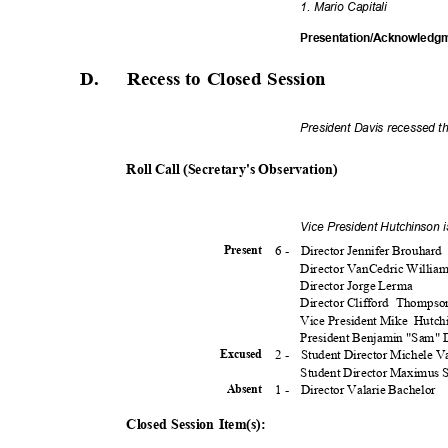
1. Mario Capitali
Presentation/Acknowledg
D. Recess
to Closed Session
President Davis recessed t
Roll Call (Secretary's Observation)
Vice President Hutchinson 
6 -
Director Jennifer Brouhard
Presen
t
Director VanCedric Willia
Director Jorge Lerma
Director Clifford
Thomps
Vice President Mike
Hutch
President Benjamin "Sam"
2 -
Student Director Michele 
Excuse
d
Student Director Maximus
1 -
Director Valarie Bachelor
Absen
t
Closed Session Item(s):