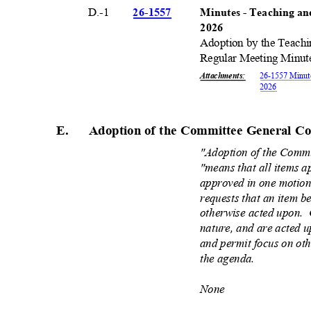
D.-1
26-15
57
Minutes - Teaching a
202
6
Adoption by the Teach
Regular Meeting Minut
Attachments
:
26-1557 Minut
202
6
E. Adoption
of the Committee General C
"Adoption of the Comm
"means that all items a
approved in one motio
requests that an item 
otherwise acted upon.
nature, and are acted 
and permit focus on oth
the agenda.
None