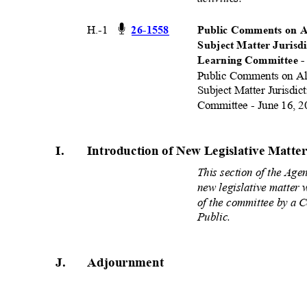
H.-1
26-15
58
Public Comments on A
Subject Matter Jurisd
Learning Committee -
Public Comments on Al
Subject Matter Jurisdic
Committee - June 16, 2
I.
Introduction of New Legislative Matt
This section of the Age
new legislative matter 
of the committee by a
Public.
J.
Adjournmen
t