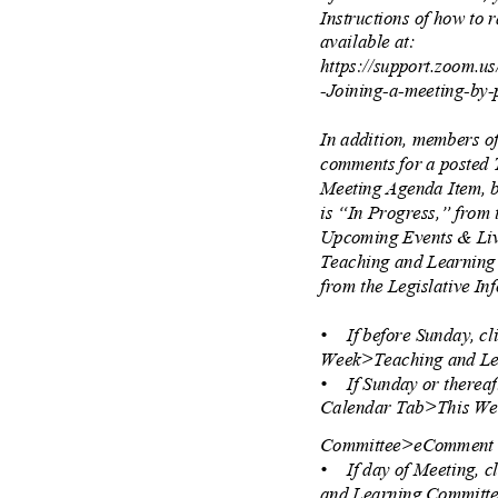
Instructions of how to
available at:
https://support.zoom.u
-Joining-a-meeting-by
In addition, members o
comments for a posted
Meeting Agenda Item, b
is “In Progress,” from
Upcoming Events & Liv
Teaching and Learnin
from the Legislative In
• If
before Sunday, c
Week>Teaching and L
• If
Sunday or thereaf
Calendar Tab>This W
Committee>eCommen
• If
day of Meeting,
and Learning Commit