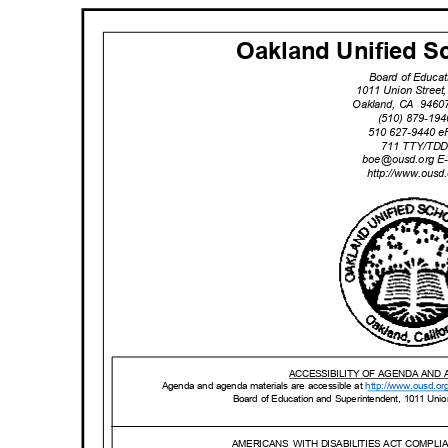
Oakland Unified Sc
Board of Educa
1011 Union Stree
Oakland, CA
9460
(510) 879-19
510 627-9440 
711 TTY/TD
boe@ousd.org
E
http://www.ou
sd
ACCESSIBILITY OF AGENDA AND
Agenda and agenda materials are accessible at
http://www.o
usd.or
Board of Education and Superintendent, 1011 Uni
AMERICANS WITH
DISABILITIES ACT COMPL