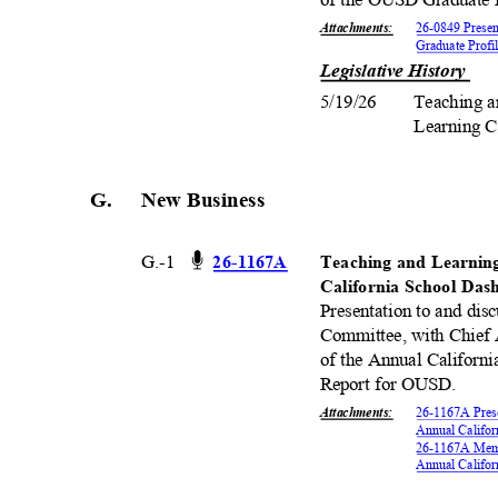
Attachments
:
26-0849 Prese
Graduate Prof
Legislative History
5/19/26 Teaching
Learning 
G. New
Busines
s
G.-1
26-11
67A
Teaching and Learnin
California School Da
Presentation to and dis
Committee, with Chief 
of the Annual Californi
Report for OUSD.
Attachments
:
26-1167A Prese
Annual Califo
26-1167A Memo
Annual Califo