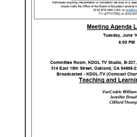
Individuals requiring interpretation or translation services or a 
should notify the Office of the Board of Education seventy-t
(510) 879-1940 (VM); or
boe@ou
711 (eTTY/TDD); or (510) 62
Meeting Agenda L
Tuesday, June 
6:00 P
Committee Room, KDOL TV Studio, B-237,
314 East 10th Street, Oakland, CA 94606-
Broadcasted - KDOL-TV (Comcast Cha
Teaching and Learn
VanCedric William
Jennifer Bro
Clifford Tho