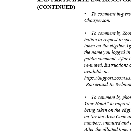
(CONTINUE
D)
• To
comment in-perso
Chairperson.
• To
comment by Zoo
button to request to s
taken on the eligible A
the name you logged in
public comment. After t
re-muted. Instructions
available at:
https://support.zoom.u
-RaiseHand-In-Webina
• To
comment by phon
Your Hand” to request
being taken on the elig
on (by the Area Code an
number), unmuted and 
After the allotted time