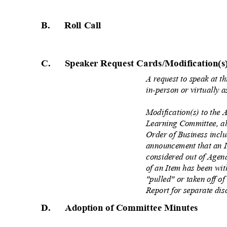
B. Roll
Call
C. Speaker
Request Cards/Modification(s
A request to speak at 
in-person or virtually 
Modification(s) to the
Learning Committee, al
Order of Business inclu
announcement that an I
considered out of Agen
of an Item has been wi
"pulled" or taken off 
Report for separate dis
D. Adoption
of Committee Minutes