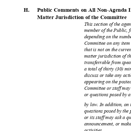
H.
Public Comments on All Non-Agenda I
Matter Jurisdiction of the Committee
This section of the age
member of the Public, f
depending on the numbe
Committee on any item 
that is not on the curre
matter jurisdiction of 
transferrable from spea
a total of thirty (30) 
discuss or take any ac
appearing on the poste
Committee or staff may
or questions posed by 
by law. In addition, on 
questions posed by the
or its staff may ask a q
announcement, or make 
activities.