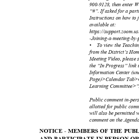
900-9128, then enter 
“#”. If asked for a part
Instructions on how to
available at:
https://support.zoom.u
-Joining-a-meeting-by
• To
view the Teachi
from the District’s H
Meeting Video, please 
the “In Progress” link 
Information Center (u
Page)>Calendar Tab>
Learning Committee>”I
Public comment in-pers
allotted for public co
will also be permitted w
comment on the Agenda
NOTICE - MEMBERS OF THE PU
AND PARTICIPATE IN-PERSON 