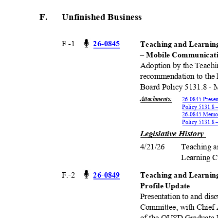
F.
Unfinished Busine
ss
F.-1
26-08
45
Teaching and Learnin
– Mobile Communica
Adoption by the Teach
recommendation to the 
Board Policy 5131.8 -
Attachments
:
26-0845 Presen
Policy 5131.8
26-0845 Memor
Policy 5131.8
Legislative History
4/21/26 Teaching
Learning 
F.-2
26-08
49
Teaching and Learni
Profile Update
Presentation to and dis
Committee, with Chief 
of the OUSD Graduate P