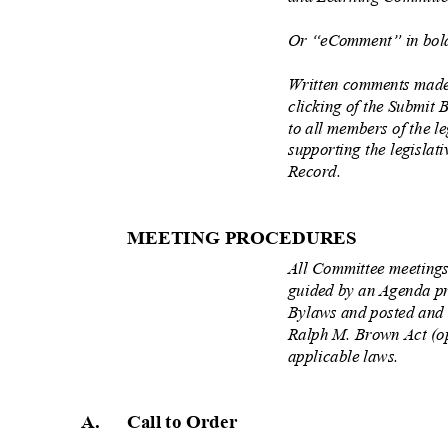
Or “eComment” in bold
Written comments made
clicking of the Submit 
to all members of the l
supporting the legisla
Record.
MEETING PROCEDU
RES
All Committee meetings
guided by an Agenda p
Bylaws and posted and 
Ralph M. Brown Act (o
applicable laws.
A. Call
to Order