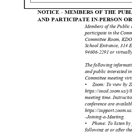
NOTICE - MEMBERS OF THE PU
AND PARTICIPATE IN-PERSON 
Members of the Public
participate in the Com
Committee Room, KDOL
School Entrance, 314 E
94606-2291 or virtuall
The following informat
and public interested i
Committee meeting vir
• Zoom:
To view by Z
https://ousd.zoom.us/j
meeting time. Instructi
conference are availab
https://support.zoom.u
-Joining-a-Meeting.
• Phone:
To listen b
following at or after t