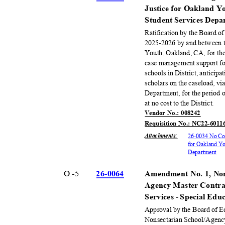
Justice for Oakland 
Student Services Dep
Ratification by the Board o
2025-2026 by and between th
Youth, Oakland, CA, for the
case management support for
schools in District, anticipa
scholars on the caseload, 
Department, for the period
at no cost to the District.
Vendor No.: 008242
Requisition No.: NC22-6011
Attachments
:
26-0034 No Cos
for Oakland Y
Departm
ent
O.-5
26-00
64
Amendment No. 1, Non
Agency Master Contra
Services - Special Ed
Approval by the Board of 
Nonsectarian School/Agenc