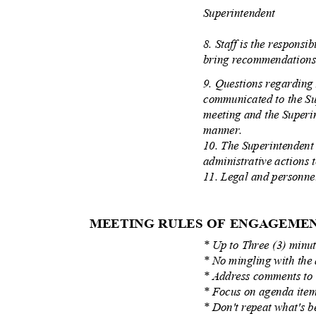
Superintendent
8. Staff is the responsi
bring recommendations 
9. Questions regarding
communicated to the Su
meeting and the Superi
manner.
10. The Superintendent 
administrative actions
11. Legal and personnel
MEETING RULES OF ENGAGEM
* Up to Three (3) minu
* No mingling with th
* Address comments t
* Focus on agenda it
* Don't repeat what's 