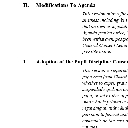
H. Modifications
To Agenda
This section allows for
Business including, bu
that an item or legislat
Agenda printed order, 
been withdrawn, postpo
General Consent Report
possible action.
I.
Adoption of the Pupil Discipline Cons
This section is require
pupil case from Closed
whether to expel, gran
suspended expulsion or
pupil, or take other ap
than what is printed in
regarding an individua
pursuant to federal and
comments on this secti
minutes.