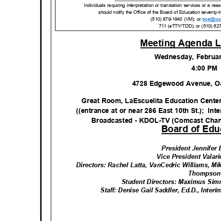
Individuals requiring interpretation or translation services or a 
should notify the Office of the Board of Education seventy-t
(510) 879-1940 (VM); or
boe@ou
711 (eTTY/TDD); or (510) 62
Meeting Agenda L
Wednesday, Februa
4:00 P
4728 Edgewood Avenue, O
Great Room, LaEscuelita Education Cente
((entrance at or near 286 East 10th St.);
Int
Broadcasted - KDOL-TV (Comcast Cha
Board of Edu
President Jennife
Vice President Valar
Directors: Rachel Latta, VanCedric Williams, Mi
Thomps
o
Student Directors: Maximus Si
Staff: Denise Gail Saddler, Ed.D., Inte