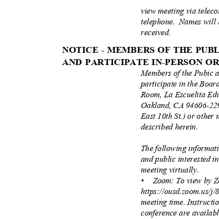
view meeting via teleco
telephone. Names
will
received.
NOTICE - MEMBERS OF THE PU
AND PARTICIPATE IN-PERSON 
Members of the Pubic 
participate in the Boa
Room, La Escuelita Ed
Oakland, CA 94606-229
East 10th St.) or other 
described herein.
The following informat
and public interested i
meeting virtually.
• Zoom:
To view by Z
https://ousd.zoom.us/j
meeting time. Instructi
conference are availab