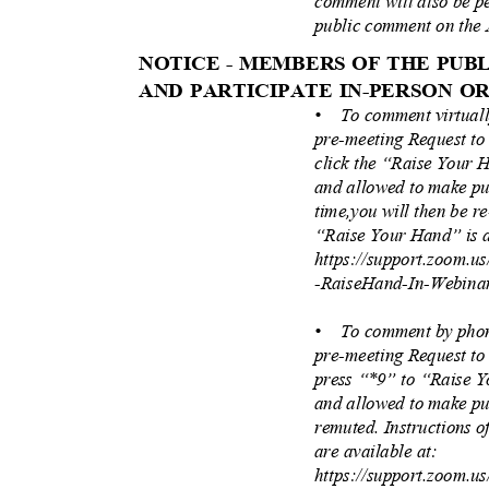
comment will also be pe
public comment on the 
NOTICE - MEMBERS OF THE PU
AND PARTICIPATE IN-PERSON O
• To
comment virtual
pre-meeting Request to
click the “Raise Your 
and allowed to make pu
time,you will then be r
“Raise Your Hand” is a
https://support.zoom.u
-RaiseHand-In-Webina
• To
comment by phon
pre-meeting Request to
press “*9” to “Raise 
and allowed to make pu
remuted. Instructions 
are available at:
https://support.zoom.u