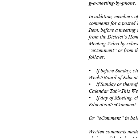
g-a-meeting-by-phone
In addition, members o
comments for a posted
Item, before a meeting
from the District’s H
Meeting Video by sele
“eComment” or from th
follows:
• If
before Sunday, c
Week>Board of Educ
• If
Sunday or thereaf
Calendar Tab>This W
• If
day of Meeting, 
Education>eCommen
Or “eComment” in bold
Written comments made