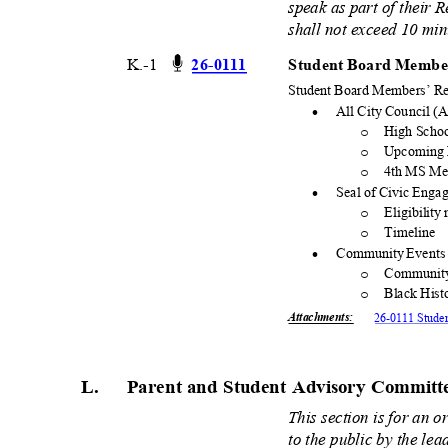
speak as part of their 
shall not exceed 10 mi
K.-1
26-01
11
Student Board Member
Student Board Members’ Re
·
All City Council 
High Schoo
o
Upcoming 
o
4th MS Me
o
·
Seal of Civic Eng
Eligibility
o
Timeli
ne
o
·
Community Event
Communit
o
Black His
o
Attachments
:
26-0111 Stude
L. Parent
and Student Advisory Commit
This section is for an 
to the public by the le