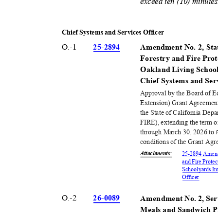
exceed ten (10) minute
Chief Systems and Services Officer
O.-1
25-28
94
Amendment No. 2, Stat
Forestry and Fire Pr
Oakland Living Schoo
Chief Systems and Ser
Approval by the Board of 
Extension) Grant Agreemen
the State of California Dep
FIRE), extending the term 
through March 30, 2026 to
conditions of the Grant Agr
Attachments
:
25-2894 Amendm
and Fire Prote
Schoolyards Im
Office
r
O.-2
26-00
89
Amendment No. 2, Ser
Meals and Sandwich P