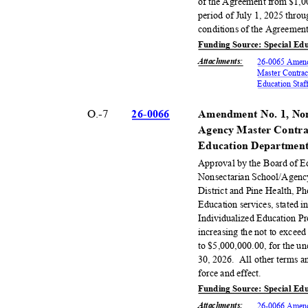
of the Agreement from $1,0
period of July 1, 2025 throu
conditions of the Agreement
Funding Source: Special Ed
Attachments
:
26-0065 Amend
Master Contrac
Education Staf
O.-7
26-00
66
Amendment No. 1, Non
Agency Master Contrac
Education De
partmen
Approval by the Board of 
Nonsectarian School/Agenc
District and Pine Health, Ph
Education services, stated 
Individualized Education P
increasing the not to exce
to $5,000,000.00, for the u
30, 2026.
All other terms a
force and effect.
Funding Source: Special Ed
Attachments
:
26-0066 Amend