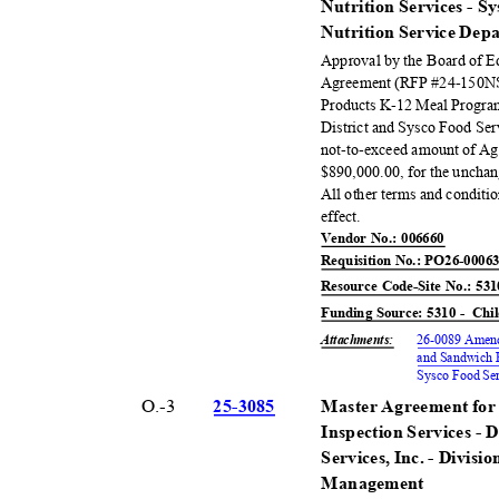
Nutrition Services - S
Nutrition Service De
Approval by the Board of 
Agreement (RFP #24-150NS
Products K-12 Meal Program
District and Sysco Food Ser
not-to-exceed amount of A
$890,000.00, for the unchan
All other terms and conditi
effect
.
Vendor No.: 006660
Requisition No.: PO26-000
Resource Code-Site No.: 53
Funding Source: 5310 -
Chi
Attachments
:
26-0089 Amend
and Sandwich P
Sysco Food Ser
O.-3
25-30
85
Master Agreement for 
Inspection Services - 
Services, Inc. - Divisi
Manage
ment