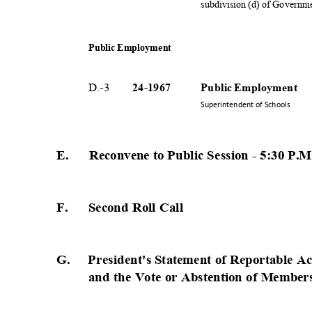
subdivision (d) of Governm
Public Employment
D.-3
24-19
67
Public Employment
Superintendent of Schools
E. Reconvene
to Public Session - 5:30 P
.
F.
Second Roll Call
G. President's
Statement of Reportable A
and the Vote or Abstention of Member