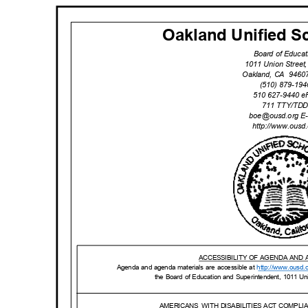
Oakland Unified Sc
Board of Educa
1011 Union Stree
Oakland, CA
9460
(510) 879-19
510 627-9440 
711 TTY/TD
boe@ousd.org
E
http://www.ou
sd
ACCESSIBILITY OF AGENDA AND
Agenda and agenda materials are accessible at
http://www.o
usd.
the Board of Education and Superintendent, 1011 U
AMERICANS WITH
DISABILITIES ACT COMPL