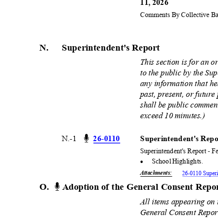
11, 2026
Comments By Collective Bar
N. Superintendent
's
Report
This section is for an 
to the public by the S
any information that h
past, present, or future
shall be public comment
exceed 10 minutes.)
N.-1
26-01
10
Superintendent's Repo
Superintendent's Report - F
·
School Highlights.
Attachments
:
26-0110 Superi
O. Adoption
of the General Consent Rep
All items appearing on
General Consent Report