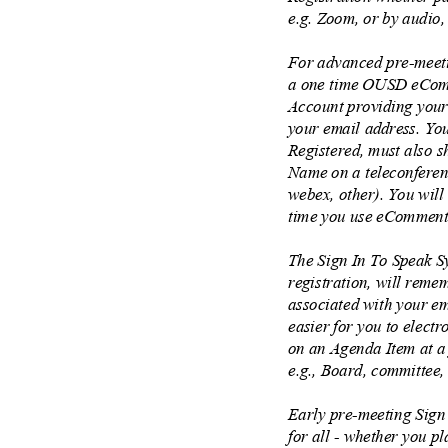
e.g. Zoom, or by audio,
For advanced pre-meeti
a one time OUSD eComm
Account providing you
your email address. Y
Registered, must also s
Name on a teleconferen
webex, other). You will
time you use eComment
The Sign In To Speak S
registration, will rem
associated with your em
easier for you to elect
on an Agenda Item at a
e.g., Board, committee
Early pre-meeting Sign
for all - whether you p