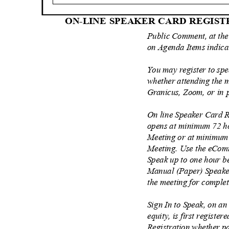
ON-LINE SPEAKER CARD REGIS
Public Comment, at the
on Agenda Items indic
You may register to sp
whether attending the m
Granicus, Zoom, or in
On line Speaker Card R
opens at minimum 72 h
Meeting or at minimum 
Meeting. Use the eComm
Speak up to one hour b
Manual (Paper) Speaker
the meeting for comple
Sign In to Speak, on an
equity, is first register
Registration whether pa