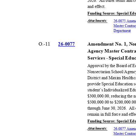
2026. All
other terms and c
and effect.
Funding Source: Special Ed
Attachments
:
26-0075 Amend
Master Contrac
Departm
ent
O.-11
26-00
77
Amendment No. 1, Non
Agency Master Contra
Services - Special Ed
Approval by the Board of 
Nonsectarian School/Agenc
District and Maxim Healthca
provide Special Education s
student’s Individualized E
$300,000.00, reducing the 
$500,000.00 to $200,000.00,
through June 30, 2026.
All
remain in full force and eff
Funding Source: Special Ed
Attachments
:
26-0077 Amend
Master Contrac