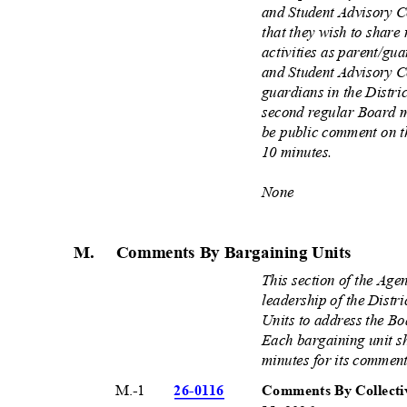
and Student Advisory 
that they wish to share
activities as parent/gu
and Student Advisory C
guardians in the Distric
second regular Board m
be public comment on t
10 minutes.
None
M. Comments
By Bargaining Units
This section of the Age
leadership of the Distr
Units to address the Bo
Each bargaining unit s
minutes for its commen
M.-1
26-01
16
Comments By Collecti