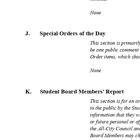
None
J.
Special Orders of the
Day
This section is primari
be one public comment 
Order items, which sha
None
K. Student
Board Members' Report
This section is for an 
to the public by the S
information that they w
or future personal or of
the All
‐
City Council and
Board Members may cho