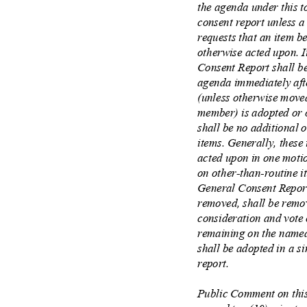
the agenda under this 
consent report unless
requests that an item 
otherwise acted upon.
Consent Report shall b
agenda immediately af
(unless otherwise move
member) is adopted or 
shall be no additional
items. Generally, these
acted upon in one moti
on other
‐
than
‐
routine 
General Consent Repor
removed, shall be remo
consideration and vote 
remaining on the named
shall be adopted in a 
report.
Public Comment on this