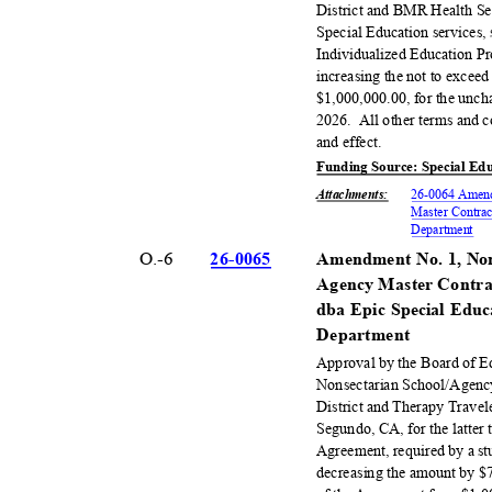
District and BMR Health Ser
Special Education services,
Individualized Education P
increasing the not to exce
$1,000,000.00, for the unch
2026. All
other terms and c
and effect.
Funding Source: Special Ed
Attachments
:
26-0064 Amend
Master Contrac
Departm
ent
O.-6
26-00
65
Amendment No. 1, Non
Agency Master Contra
dba Epic Special Educ
Depart
ment
Approval by the Board of 
Nonsectarian School/Agenc
District and Therapy Travel
Segundo, CA, for the latter 
Agreement, required by a s
decreasing the amount by $