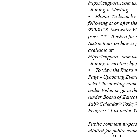
https://support.zoom.u
-Joining-a-Meeting.
• Phone:
To listen b
following at or after t
900-9128, then enter 
press “#”. If asked for 
Instructions on how to
available at:
https://support.zoom.u
-Joining-a-meeting-by
• To
view the Board 
Page - Upcoming Event
select the meeting nam
under Video or go to t
(under Board of Educ
Tab>Calendar>Today>
Progress” link under 
Public comment in-pers
allotted for public co