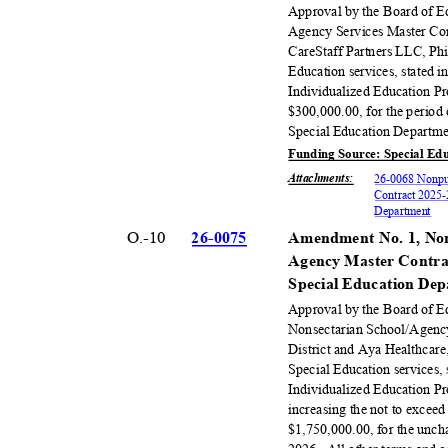
Approval by the Board of E
Agency Services Master Con
CareStaff Partners LLC, Phil
Education services, stated 
Individualized Education P
$300,000.00, for the period
Special Education Departm
Funding Source: Special Ed
Attachments
:
26-0068 Nonpub
Contract 2025-
Departm
ent
O.-10
26-00
75
Amendment No. 1, Non
Agency Master Contrac
Special Education De
Approval by the Board of 
Nonsectarian School/Agenc
District and Aya Healthcare
Special Education services,
Individualized Education P
increasing the not to exce
$1,750,000.00, for the unch