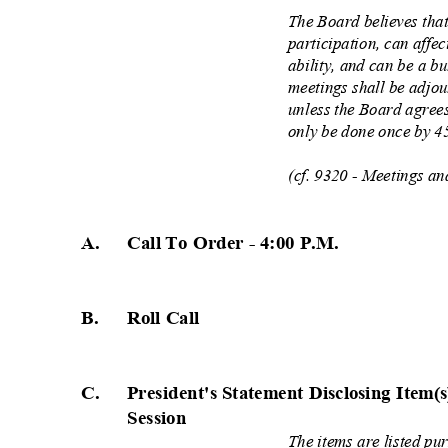
The Board believes that
participation, can affe
ability, and can be a b
meetings shall be adjo
unless the Board agree
only be done once by 4
(cf. 9320 - Meetings a
A. Call
To Order - 4:00 P.
M.
B. Roll
Call
C. President's
Statement Disclosing Item(
Session
The items are listed pu