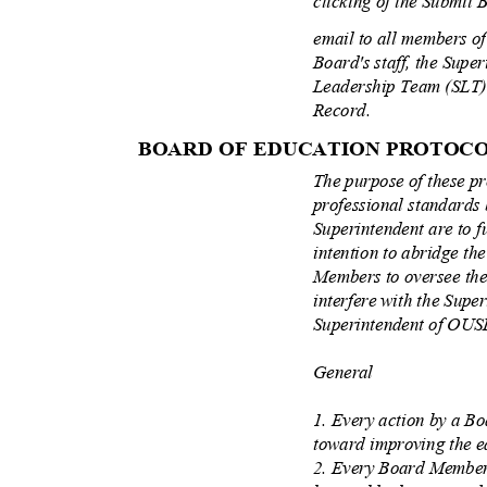
clicking of the Submit 
email to all members of 
Board's staff, the Supe
Leadership Team (SLT)
Record.
BOARD OF EDUCATION PROTOC
The purpose of these pr
professional standards
Superintendent are to f
intention to abridge th
Members to oversee the
interfere with the Supe
Superintendent of OU
General
1. Every action by a 
toward improving the e
2. Every Board Member 