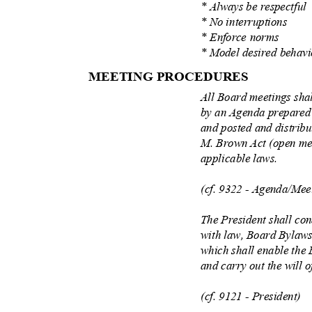
* Always be respectfu
* No interruptions
* Enforce norms
* Model desired behav
MEETING PROCEDU
RES
All Board meetings sha
by an Agenda prepared
and posted and distrib
M. Brown Act (open me
applicable laws.
(cf. 9322 - Agenda/Mee
The President shall co
with law, Board Bylaws
which shall enable the 
and carry out the will 
(cf. 9121 - President)