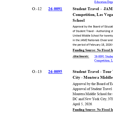
Education Dep
O.-12
26-00
91
Student Travel -
JAMZ
Competition, Las Veg
Scho
ol
Approval by the Board of Educat
of Student Travel - Authorizing 
United Middle School for twenty
in the JAMZ Nationals Cheer and
the period of February 18, 2026
Funding Source: No Fiscal
Attachments
:
26-0091 Studen
Competition, 
O.-13
26-00
95
Student Travel - To
City - Montera Middl
Approval by the Board of E
Approval of Student Travel 
Montera Middle School for 
DC and New York City, NY,
April 5, 2026.
Funding Source: No Fiscal