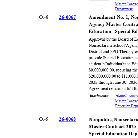
Master Contrac
Departm
ent
O.-8
26-00
67
Amendment No. 1, Non
Agency Master Contra
Education - Special 
Approval by the Board of 
Nonsectarian School/Agenc
District and SPG Therapy & 
provide Special Education s
student’s Individualized E
$9,000,000.00, reducing th
$20,000,000.00 to $11,000,0
2025 through June 30, 2026
Agreement remain in full fo
Attachments
:
26-0067 Amend
Master Contrac
Education Dep
O.-9
26-00
68
Nonpublic, Nonsectari
Master Contract 2025-
Special Education De