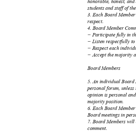
honorable, honest, and 
students and staff of th
3. Each Board Member i
respect.
4. Board Member Comm
−
Participate fully in 
−
Listen respectfully t
−
Respect each individ
−
Accept the majority 
Board Members
5. An individual Board
personal forum, unless i
opinion is personal and
majority position.
6. Each Board Member w
Board meetings in pers
7. Board Members will 
comment.