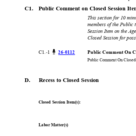
C1. Public
Comment on Closed Session It
This section for 10 min
members of the Public 
Session Item on the Age
Closed Session for poss
C1.-1
26-01
12
Public Comment On Cl
Public Comment On Closed 
D. Recess
to Closed Session
Closed Session Item(s):
Labor Matter(s)