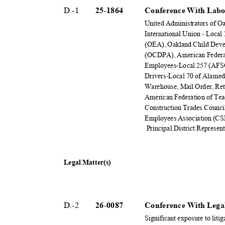
D.-1
25-18
64
Conference With Labo
United Administrators of 
International Union - Loca
(OEA), Oakland Child Deve
(OCDPA), American Federat
Employees-Local 257 (AFS
Drivers-Local 70 of Alame
Warehouse, Mail Order, Re
American Federation of Te
Construction Trades Counci
Employees Association (C
Principal District Represen
Legal Matter(s)
D.-2
26-00
87
Conference With Legal
Significant exposure to liti