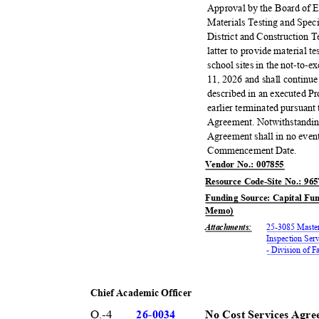
Approval by the Board of 
Materials Testing and Spec
District and Construction T
latter to provide material t
school sites in the not-to
11, 2026 and shall continue
described in an executed P
earlier terminated pursuant
Agreement. Notwithstanding
Agreement shall in no event
Commencement Date.
Vendor No.: 007855
Resource Code-Site No.: 96
Funding Source: Capital Fun
Memo)
Attachments
:
25-3085 Master
Inspection Serv
- Division of 
Chief Academic Officer
O.-4
26-00
34
No Cost Services Agre