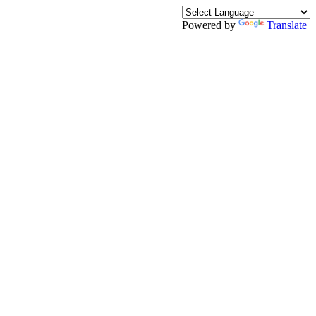
Powered by
Translate