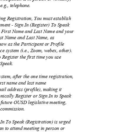
 e.g., telephone.
ng Registration, You must establish
ent - Sign In (Register) To Speak
r First Name and Last Name and your
irst Name and Last Name, as
how as the Participant or Profile
ce system (i.e., Zoom, webex, other).
o Register the first time you use
 Speak.
stem, after the one time registration,
irst name and last name
ail address (profile), making it
ronically Register or Sign In to Speak
 future OUSD legislative meeting,
, commission.
 In To Speak (Registration) is urged
lan to attend meeting in person or