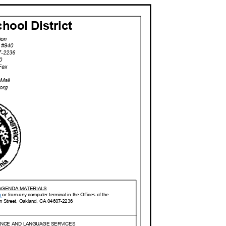
hool Distric
t
tion
t, #940
7-2
236
40
eFax
D
-Mail
.org
 AGENDA MATERIALS
g
or from any computer terminal in the Offices of the
on Street, Oakland, CA 04607-2236
IANCE AND LANGUAGE SERVICES