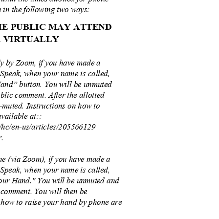
 in the following two ways:
THE PUBLIC MAY ATTEND
OR VIRTUALLY
ly by Zoom, if you have made a
 Speak, when your name is called,
Hand” button. You will be unmuted
blic comment. After the allotted
e-muted. Instructions on how to
vailable at::
s/hc/en-us/articles/205566129
r.
e (via Zoom), if you have made a
 Speak, when your name is called,
Your Hand." You will be unmuted and
 comment. You will then be
f how to raise your hand by phone are