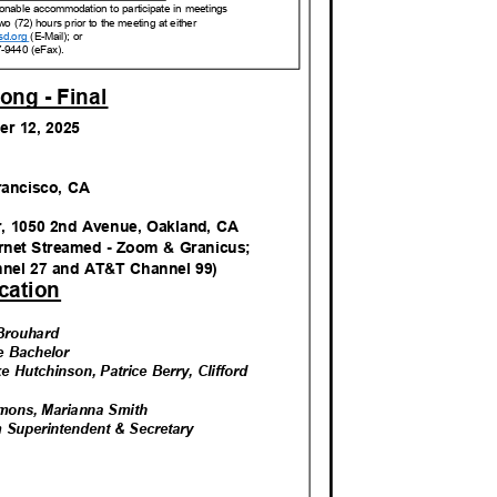
reasonable accommodation to participate in meetings
wo (72) hours prior to the meeting at either
sd.org
(E-Mail); or
7-9440 (eFax).
ong - Fina
l
er 12, 2025
M
Francisco, CA
r, 1050 2nd Avenue, Oakland, CA
ernet Streamed - Zoom & Granicus;
nnel 27 and AT&T Channel 99)
catio
n
r Brouhard
ie Bachelor
ke Hutchinson, Patrice Berry, Clifford
n
mmons, Marianna Smith
rim Superintendent & Secretary