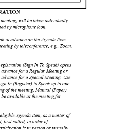
TRATION
 meeting, will be taken individually
ated by microphone icon.
eak in advance on the Agenda Item
meeting by teleconference, e.g., Zoom,
egistration (Sign In To Speak) opens
n advance for a Regular Meeting or
 advance for a Special Meeting. Use
ign In (Register) to Speak up to one
ing of the meeting. Manual (Paper)
 be available at the meeting for
 eligible Agenda Item, as a matter of
ed, first called, in order of
rticipation is in person or virtually,