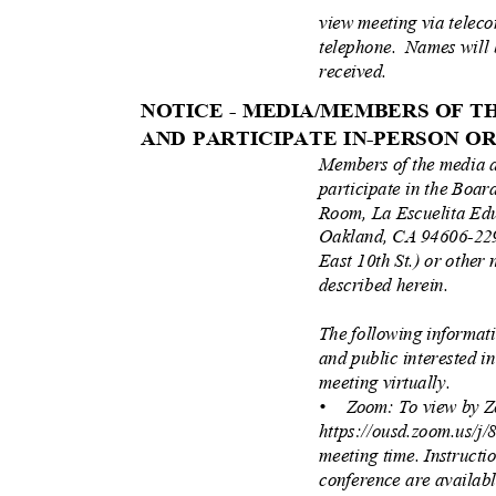
view meeting via teleco
telephone. Names
will
received.
NOTICE - MEDIA/MEMBERS OF 
AND PARTICIPATE IN-PERSON 
Members of the media 
participate in the Boa
Room, La Escuelita Ed
Oakland, CA 94606-229
East 10th St.) or other 
described herein.
The following informat
and public interested i
meeting virtually.
• Zoom:
To view by Z
https://ousd.zoom.us/j
meeting time. Instructi
conference are availab