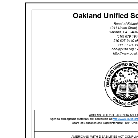
Oakland Unified Sc
Board of Educa
1011 Union Stree
Oakland, CA
9460
(510) 879-19
510 627-9440 
711 TTY/TD
boe@ousd.org
E
http://www.ou
sd
ACCESSIBILITY OF AGENDA AND
Agenda and agenda materials are accessible at
http://www.o
usd.or
Board of Education and Superintendent, 1011 Uni
AMERICANS WITH
DISABILITIES ACT COMPL