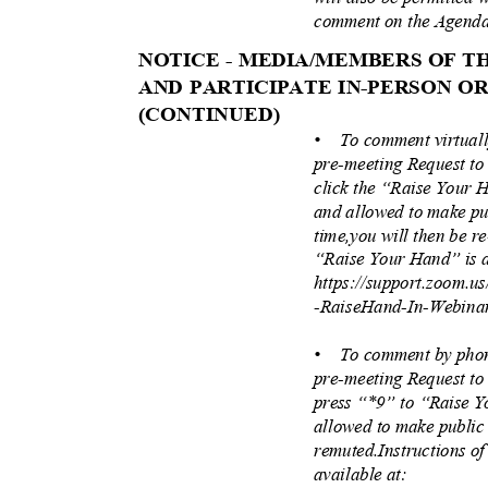
comment on the Agenda
NOTICE - MEDIA/MEMBERS OF 
AND PARTICIPATE IN-PERSON 
(CONTINUE
D)
• To
comment virtual
pre-meeting Request to
click the “Raise Your 
and allowed to make pu
time,you will then be r
“Raise Your Hand” is a
https://support.zoom.u
-RaiseHand-In-Webina
• To
comment by phon
pre-meeting Request to
press “*9” to “Raise 
allowed to make public
remuted.Instructions o
available at: