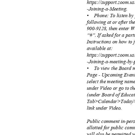
https://support.zoom.u
-Joining-a-Meeting.
• Phone:
To listen b
following at or after t
900-9128, then enter 
“#”. If asked for a part
Instructions on how to
available at:
https://support.zoom.u
-Joining-a-meeting-by
• To
view the Board 
Page - Upcoming Event
select the meeting nam
under Video or go to t
(under Board of Educ
Tab>Calendar>Today>
link under Video.
Public comment in-pers
allotted for public co
will also be permitted w