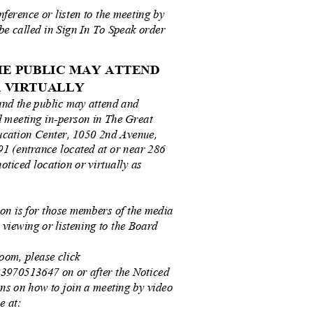
nference or listen to the meeting by
 be called in Sign In To Speak order
THE PUBLIC MAY ATTEND
OR VIRTUALLY
and the public may attend and
rd meeting in-person in The Great
ucation Center, 1050 2nd Avenue,
1 (entrance located at or near 286
noticed location or virtually as
ion is for those members of the media
n viewing or listening to the Board
oom, please click
/83970513647 on or after the Noticed
ons on how to join a meeting by video
le at: