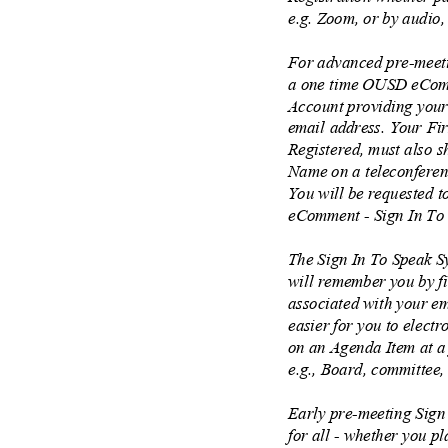
e.g. Zoom, or by audio,
For advanced pre-meeti
a one time OUSD eComm
Account providing you
email address. Your F
Registered, must also s
Name on a teleconferen
You will be requested t
eComment - Sign In To
The Sign In To Speak Sy
will remember you by f
associated with your em
easier for you to elect
on an Agenda Item at a
e.g., Board, committee
Early pre-meeting Sign
for all - whether you p