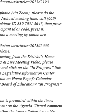
s/hc/en-us/articles/201362193
y phone (via Zoom), please do the
he Noticed meeting time: call (669)
Webinar ID 839 7051 3647, then press
icipant id or code, press #.
 join a meeting by phone are
s/hc/en-us/articles/201362663
-phone.
meeting from the District’s Home
s & Live Meeting Video, please
e and click on the “In Progress” link
he Legislative Information Center
ation on Home Page)>Calendar
Board of Education>”In Progress”
on is permitted within the times
mment on the Agenda. Virtual comment
ithin the times allotted for public