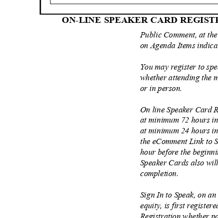
ON-LINE SPEAKER CARD REGIS
Public Comment, at the
on Agenda Items indic
You may register to sp
whether attending the 
or in person.
On line Speaker Card R
at minimum 72 hours i
at minimum 24 hours in
the eComment Link to S
hour before the beginn
Speaker Cards also will
completion.
Sign In to Speak, on an
equity, is first register
Registration whether pa