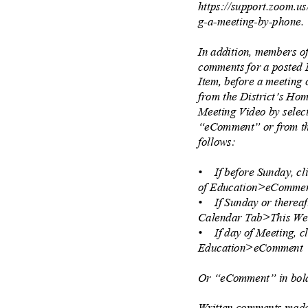
https://support.zoom.u
g-a-meeting-by-phone
In addition, members o
comments for a posted
Item, before a meeting
from the District’s H
Meeting Video by sele
“eComment” or from th
follows:
• If
before Sunday, 
of Education>eComm
• If
Sunday or thereaf
Calendar Tab>This W
• If
day of Meeting, 
Education>eCommen
Or “eComment” in bold
Written comments made