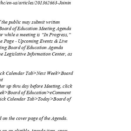
s/hc/en-us/articles/201362663-Joinin
.
f the public may submit written
 Board of Education Meeting Agenda
 or while a meeting is “In Progress,”
ome Page - Upcoming Events & Live
cting Board of Education Agenda
e Legislative Information Center, as
click Calendar Tab>Next Week>Board
ent
ter up thru day before Meeting, click
eek>Board of Education>eComment
click Calendar Tab>Today>Board of
t
 on the cover page of the Agenda.
 on an eligible Agenda item, upon