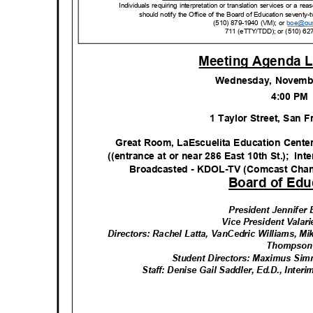
Individuals requiring interpretation or translation services or a 
should notify the Office of the Board of Education seventy-t
(510) 879-1940 (VM); or
boe@ou
711 (eTTY/TDD); or (510) 62
Meeting Agenda L
Wednesday, Novemb
4:00 P
1 Taylor Street, San 
Great Room, LaEscuelita Education Cente
((entrance at or near 286 East 10th St.);
Int
Broadcasted - KDOL-TV (Comcast Cha
Board of Edu
President Jennife
Vice President Valar
Directors: Rachel Latta, VanCedric Williams, Mi
Thomps
o
Student Directors: Maximus Si
Staff: Denise Gail Saddler, Ed.D., Inte