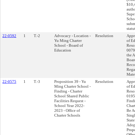
$10,
autho
Supe
Schoo
submi
statu
22-0592
1
T.-2
Advocacy - Location -
Resolution
Appr
Yu Ming Charter
of Ed
School - Board of
Reso
Education
0079
the 
Boar
Recon
Rega
Mate
22-0575
1
T.-3
Proposition 39 - Yu
Resolution
Appr
Ming Charter School -
of Ed
Finding - Charter
Reso
School Shared Public
0195
Facilities Request -
Find
School Year 2022-
Char
2023 - Office of
Be A
Charter Schools
Singl
Stat
Adop
Propo
Offer