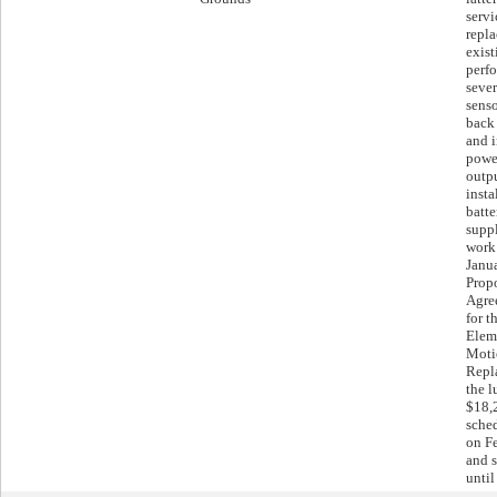
servi
repl
exist
perf
sever
sens
back 
and i
powe
outpu
inst
batte
suppl
work 
Janu
Propo
Agre
for t
Elem
Moti
Repl
the 
$18,
sche
on F
and s
unti