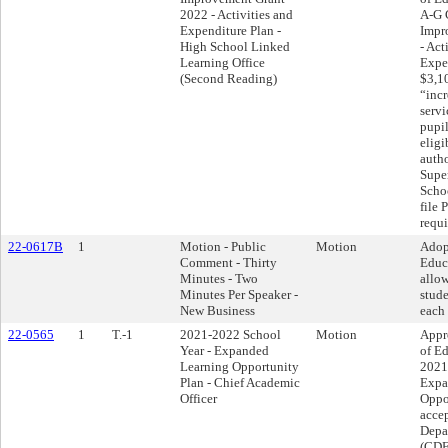
2022 - Activities and
A-G 
Expenditure Plan -
Impr
High School Linked
- Act
Learning Office
Expen
(Second Reading)
$3,1
“incr
servi
pupi
eligi
autho
Supe
Schoo
file 
requi
22-0617B
1
Motion - Public
Motion
Adop
Comment - Thirty
Educ
Minutes - Two
allo
Minutes Per Speaker -
stude
New Business
each 
22-0565
1
T.-1
2021-2022 School
Motion
Appr
Year - Expanded
of Ed
Learning Opportunity
2021
Plan - Chief Academic
Expa
Officer
Oppo
accep
Depa
(CDE)