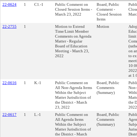
22-0624
1
C1.-1
Public Comment on
Board, Public
Publ
Closed Session Items -
Comment -
Close
March 23, 2022
Closed Session
Marc
Items
22-2755
1
Motion to Extend
Motion
Adop
Time/Limit Member
Educ
Comments on Agenda
limi
Matter - Regular
Comm
Board of Education
(rath
Meeting - March 23,
on a
2022
to ex
meet
10:0
2022
at 1:
22-0616
1
K.-1
Public Comment on
Board, Public
Publ
All Non-Agenda Items
Comments
Non-
Within the Subject
(Summary)
With
Matter Jurisdiction of
Matte
the District - March
the D
23, 2022
2022
22-0617
1
L.-1
Public Comment on
Board, Public
Publ
All Agenda Items
Comments
Agen
Within the Subject
(Summary)
Subj
Matter Jurisdiction of
Juris
the District - March
Distr