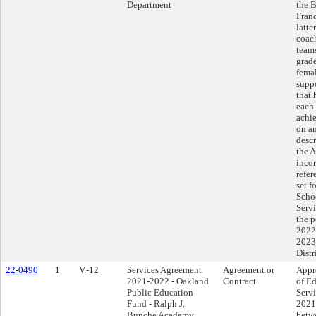
Department
the B
Franc
latte
coac
teams
grade
femal
supp
that
each 
achie
on an
descr
the 
incor
refer
set 
Scho
Servi
the p
2022
2023,
Distr
22-0490
1
V.-12
Services Agreement
Agreement or
Appr
2021-2022 - Oakland
Contract
of Ed
Public Education
Serv
Fund - Ralph J.
2021
Bunche Academy
betwe