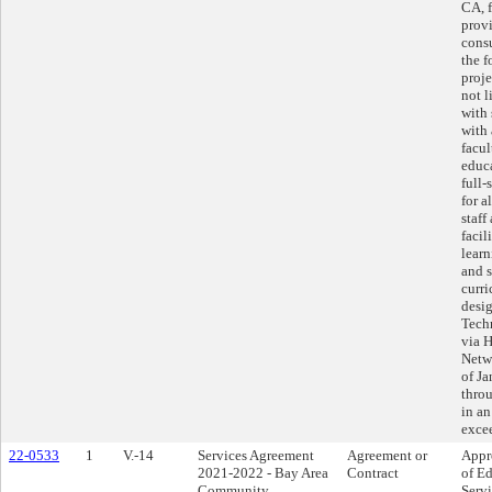
CA, f
prov
consu
the 
proje
not l
with 
with 
facul
educa
full-
for a
staff
facil
learn
and 
curr
desi
Tech
via 
Netwo
of Ja
thro
in an
exce
22-0533
1
V.-14
Services Agreement
Agreement or
Appr
2021-2022 - Bay Area
Contract
of Ed
Community
Serv