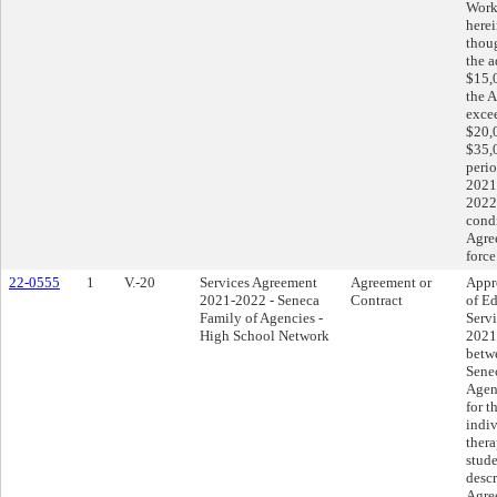
Work
herei
thoug
the a
$15,
the 
exce
$20,
$35,0
perio
2021
2022.
condi
Agre
force
22-0555
1
V.-20
Services Agreement
Agreement or
Appr
2021-2022 - Seneca
Contract
of Ed
Family of Agencies -
Serv
High School Network
2021
betwe
Sene
Agen
for t
indi
thera
stude
descr
Agre