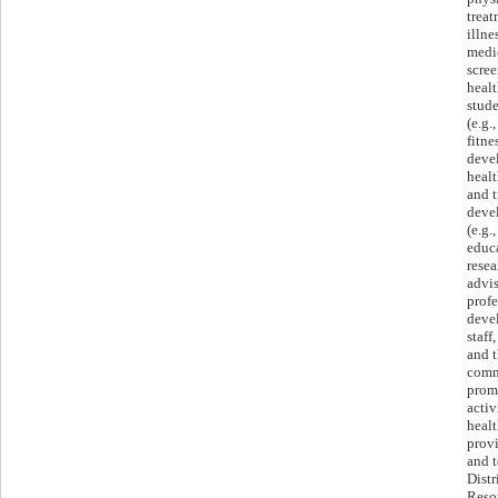
treat
illne
medi
scree
healt
stude
(e.g.
fitne
deve
healt
and t
deve
(e.g.
educa
resea
advis
profe
deve
staff
and t
comm
prom
activ
healt
provi
and t
Distr
Reso