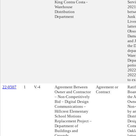
King Contra Costa -
Serv
Warehouse
2021
Distribution
betwe
Department
Junk
Liver
latte
Obsol
Dama
and 
the D
depar
Ware
Depar
perio
2022
2022
to e
22-0507
1
V.-4
Agreement Between
Agreement or
Ratif
Owner and Contractor
Contract
Boar
– Non-Competitively
the 
Bid – Digital Design
Owne
Communications –
Non-
Hillcrest Elementary
by a
School Motions
Distr
Replacement Project –
Desi
Department of
Comm
Buildings and
Oakla
Grounds
latte