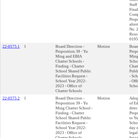
Staff
Final
Comp
Propo
alter
No. 
Reso
0195
22-0575.1
1
Board Direction -
Motion
Board
Proposition 39 - Yu
Propo
Ming and EBIA
Ming
Charter Schools -
Schoo
Finding - Charter
Char
School Shared Public
Publi
Facilities Request -
- Sc
School Year 2022-
- Off
2023 - Office of
Scho
Charter Schools
22-0575.2
1
Board Direction -
Motion
Adop
Proposition 39 - Yu
of E
Ming Charter School -
direc
Finding - Charter
Propo
School Shared Public
to Y
Facilities Request -
Schoo
School Year 2022-
day e
2023 - Office of
legal
Charter Schools
for s