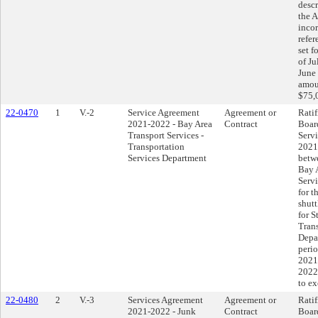
descr
the 
incor
refer
set f
of Ju
June 
amou
$75,
22-0470
1
V.-2
Service Agreement
Agreement or
Ratif
2021-2022 - Bay Area
Contract
Boar
Transport Services -
Serv
Transportation
2021
Services Department
betwe
Bay 
Serv
for t
shutt
for S
Trans
Depa
perio
2021
2022
to e
22-0480
2
V.-3
Services Agreement
Agreement or
Ratif
2021-2022 - Junk
Contract
Boar