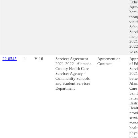
Exhib
Agre
herei
thoug
via 
Scho
Servi
the p
2021
2022
to e
22-0545
1
V.-16
Services Agreement
Agreement or
Appr
2021-2022 - Alameda
Contract
of Ed
County Health Care
Serv
Services Agency -
2021
Community Schools
betwe
and Student Services
Alam
Department
Care
San L
latte
Dist
Healt
provi
servi
mana
healt
phys
physi