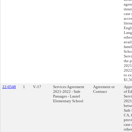
agen
insur
case
acces
liter
Engl
Lang
other
avail
fami
Scho
Servi
the p
2021
2022
to e
$1,5
22-0548
1
V.-17
Services Agreement
Agreement or
Appr
2021-2022 - Safe
Contract
of Ed
Passages - Laurel
Serv
Elementary School
2021
betwe
Safe 
CA, f
prov
case
other