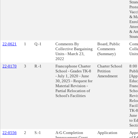
Stra
Proto
Vacc
& Ma
Enro
Atte
& At
Strat
22-0621
1
Q.-1
Comments By
Board, Public
Comm
Collective Bargaining
Comments
Coll
Units - March 23,
(Summary)
Units
2022
22-0170
3
R.-1
Francophone Charter
Charter School
8:00
School - Grades TK-8
Petition
Publi
- July 1, 2020 - June
Amendment
[App
30, 2025 - Request for
Educ
Material Revision -
Fran
Partial Relocation of
Scho
School's Facilities
Revis
Relo
Facil
TK-8 
June 
to E
Sect
22-0556
2
S.-1
A-G Completion
Application
Appr
Improvement Grant
of Ed