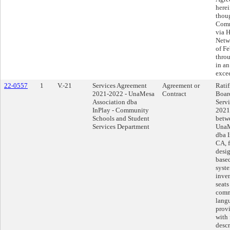
herei
thoug
Comm
via 
Netwo
of Fe
thro
in an
exce
22-0557
1
V.-21
Services Agreement
Agreement or
Ratif
2021-2022 - UnaMesa
Contract
Boar
Association dba
Serv
InPlay - Community
2021
Schools and Student
betwe
Services Department
UnaM
dba 
CA, f
desig
based
syste
inve
seats
comm
lang
provi
with 
descr