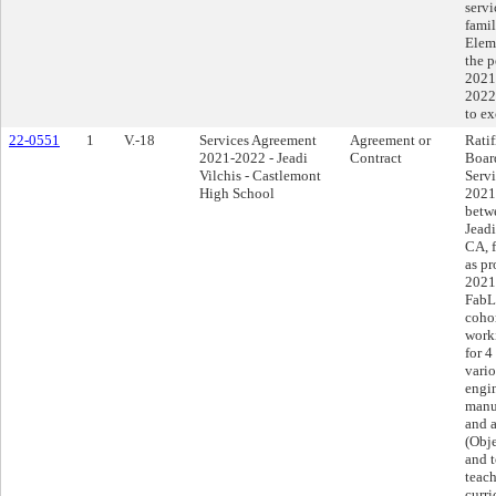
servi
famil
Elem
the p
2021
2022
to e
22-0551
1
V.-18
Services Agreement
Agreement or
Ratif
2021-2022 - Jeadi
Contract
Boar
Vilchis - Castlemont
Serv
High School
2021
betwe
Jeadi
CA, f
as pr
2021
FabL
cohor
work
for 4
vario
engin
manu
and 
(Obj
and 
teach
curri