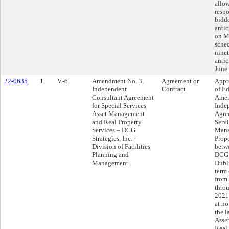
allow
respo
bidde
anti
on M
sched
ninet
antic
June
22-0635
1
V.-6
Amendment No. 3,
Agreement or
Appr
Independent
Contract
of Ed
Consultant Agreement
Amen
for Special Services
Inde
Asset Management
Agre
and Real Property
Servi
Services – DCG
Mana
Strategies, Inc. -
Prope
Division of Facilities
betwe
Planning and
DCG S
Management
Dubl
term 
from
thro
2021
at no
the l
Asse
Real 