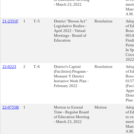
- March 23, 2022
meet
Marc
A.M.
21-2351F
1
T.-5
District "Brown Act"
Resolution
Adop
Legislative Bodies -
of Ed
April 2022 - Virtual
Reso
Meetings - Board of
0014
Education
Find
Perm
In Sp
Circu
2022
22-0223
2
T.-6
District's Capital
Resolution
Adop
(Facilities) Program -
of Ed
Measure Y District
Reso
Initiative Work Plan -
0157 
February 2022
(Faci
Appr
Distr
Plan.
22-0755B
1
Motion to Extend
Motion
Adop
Time - Regular Board
of E
of Education Meeting
to ex
- March 23, 2022
meet
Marc
A.M.