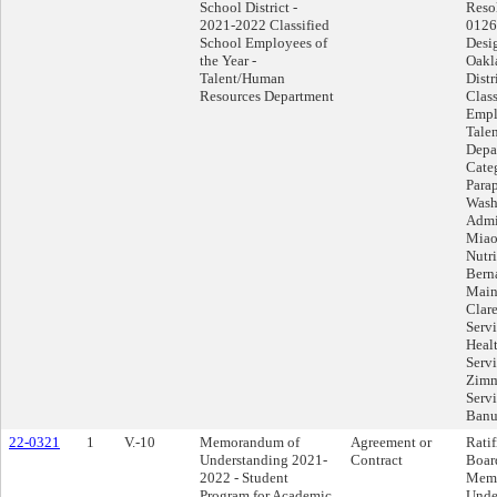
School District -
Reso
2021-2022 Classified
0126
School Employees of
Desi
the Year -
Oakl
Talent/Human
Distr
Resources Department
Class
Emplo
Tale
Depa
Cate
Para
Wash
Admi
Miao
Nutri
Bern
Main
Clar
Servi
Heal
Serv
Zimm
Servi
Banu
22-0321
1
V.-10
Memorandum of
Agreement or
Ratif
Understanding 2021-
Contract
Boar
2022 - Student
Memo
Program for Academic
Unde