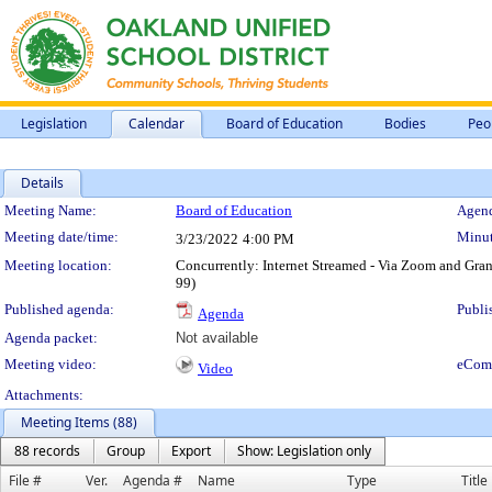
Legislation
Calendar
Board of Education
Bodies
Peo
Details
Meeting Details
Meeting Name:
Board of Education
Agend
Meeting date/time:
Minut
3/23/2022
4:00 PM
Meeting location:
Concurrently: Internet Streamed - Via Zoom and G
99)
Published agenda:
Publi
Agenda
Agenda packet:
Not available
Meeting video:
eCom
Video
Attachments:
Meeting Items (88)
88 records
Group
Export
Show: Legislation only
File #
Ver.
Agenda #
Name
Type
Title