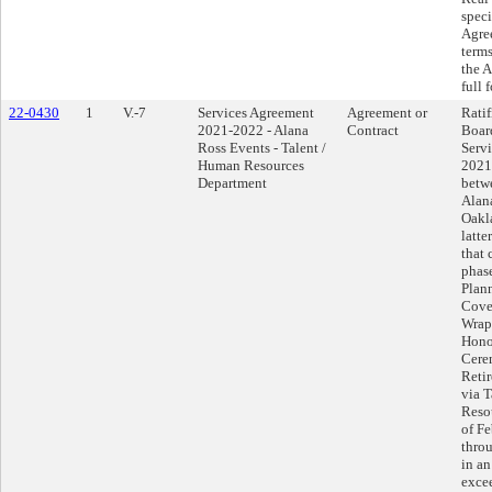
speci
Agree
terms
the 
full 
22-0430
1
V.-7
Services Agreement
Agreement or
Ratif
2021-2022 - Alana
Contract
Boar
Ross Events - Talent /
Serv
Human Resources
2021
Department
betwe
Alan
Oakla
latte
that 
phas
Plan
Cove
Wrap-
Hono
Cere
Reti
via 
Resou
of Fe
thro
in an
exce