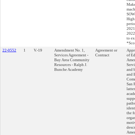
Make
machi
SOW*
High 
perio
2021
2022
to ex
*Sco
22-0552
1
V.-19
Amendment No. 1,
Agreement or
Appr
Services Agreement -
Contract
of Ed
Bay Area Community
Amen
Resources - Ralph J.
Serv
Bunche Academy
and b
and 
Comm
San R
latte
acad
suppo
path
ident
the f
orga
motiv
descr
Amen