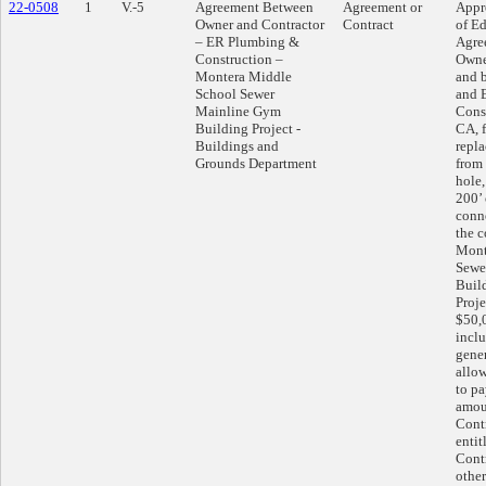
22-0508
1
V.-5
Agreement Between
Agreement or
Appr
Owner and Contractor
Contract
of Ed
– ER Plumbing &
Agre
Construction –
Owne
Montera Middle
and b
School Sewer
and 
Mainline Gym
Cons
Building Project -
CA, f
Buildings and
repla
Grounds Department
from
hole
200’ 
conn
the c
Mont
Sewe
Buil
Proje
$50,
inclu
gene
allo
to pa
amou
Cont
entit
Cont
other