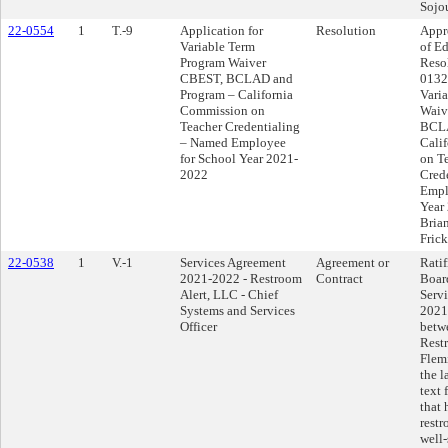
Sojou
22-0554
1
T.-9
Application for
Resolution
Appr
Variable Term
of Ed
Program Waiver
Reso
CBEST, BCLAD and
0132 
Program – California
Vari
Commission on
Waiv
Teacher Credentialing
BCLA
– Named Employee
Cali
for School Year 2021-
on T
2022
Cred
Empl
Year
Brian
Fric
22-0538
1
V.-1
Services Agreement
Agreement or
Ratif
2021-2022 - Restroom
Contract
Boar
Alert, LLC - Chief
Serv
Systems and Services
2021
Officer
betwe
Rest
Flemi
the l
text
that 
rest
well-