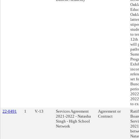
Oakl
Educ
Oakla
latte
stipe
stude
to te
12th
will 
path
Summ
Progr
Exhi
incor
refer
set f
Bunc
perio
2022
2022
to e
22-0491
1
V.-13
Services Agreement
Agreement or
Ratif
2021-2022 - Natasha
Contract
Boar
Singh - High School
Serv
Network
2021
betwe
Nata