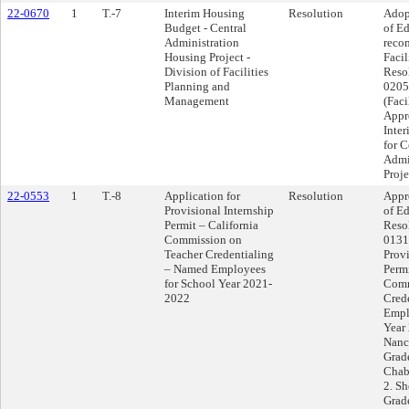
22-0670
1
T.-7
Interim Housing
Resolution
Adop
Budget - Central
of E
Administration
reco
Housing Project -
Facil
Division of Facilities
Reso
Planning and
0205 
Management
(Faci
Appr
Inte
for C
Admi
Proje
22-0553
1
T.-8
Application for
Resolution
Appr
Provisional Internship
of Ed
Permit – California
Reso
Commission on
0131 
Teacher Credentialing
Provi
– Named Employees
Permi
for School Year 2021-
Comm
2022
Cred
Empl
Year
Nanc
Grad
Chab
2. S
Grad