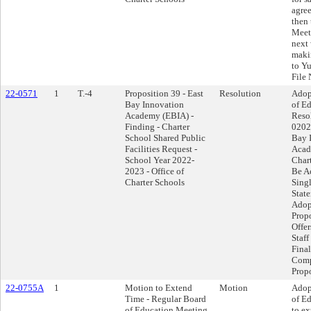
agre
then 
Meet
next 
makin
to Y
File 
22-0571
1
T.-4
Proposition 39 - East
Resolution
Adop
Bay Innovation
of Ed
Academy (EBIA) -
Reso
Finding - Charter
0202
School Shared Public
Bay 
Facilities Request -
Acad
School Year 2022-
Char
2023 - Office of
Be A
Charter Schools
Singl
Stat
Adop
Propo
Offer
Staff
Final
Comp
Propo
22-0755A
1
Motion to Extend
Motion
Adop
Time - Regular Board
of E
of Education Meeting
to ex