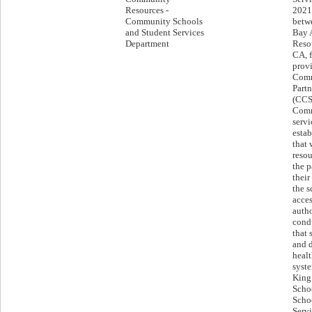
Resources -
2021
Community Schools
betwe
and Student Services
Bay 
Department
Resou
CA, f
provi
Comm
Part
(CCS
Comm
servi
estab
that 
resou
the p
their
the s
acces
autho
cond
that 
and 
healt
syst
King 
Scho
Scho
Servi