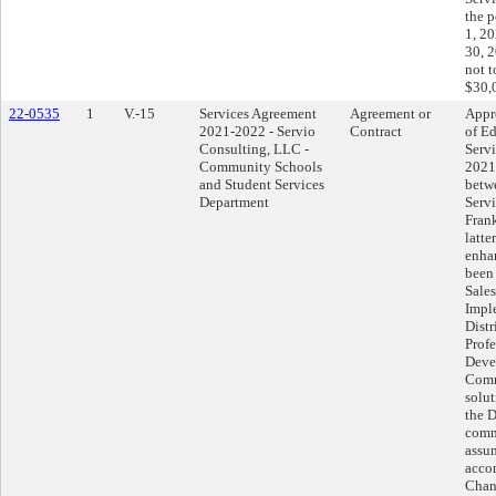
the 
1, 2
30, 
not 
$30,
22-0535
1
V.-15
Services Agreement
Agreement or
Appr
2021-2022 - Servio
Contract
of Ed
Consulting, LLC -
Serv
Community Schools
2021
and Student Services
betwe
Department
Serv
Frank
latte
enha
been 
Sales
Impl
Distr
Profe
Deve
Comm
solut
the D
comm
assu
acco
Chan