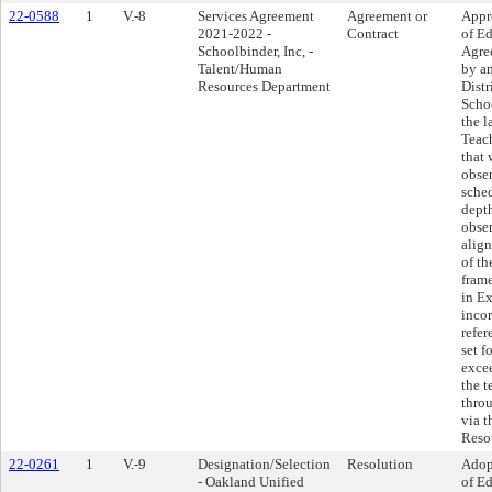
22-0588
1
V.-8
Services Agreement
Agreement or
Appr
2021-2022 -
Contract
of Ed
Schoolbinder, Inc, -
Agre
Talent/Human
by a
Resources Department
Distr
Schoo
the l
Teac
that 
obser
sche
dept
obse
alig
of th
frame
in Ex
incor
refer
set f
exce
the t
thro
via 
Reso
22-0261
1
V.-9
Designation/Selection
Resolution
Adop
- Oakland Unified
of Ed