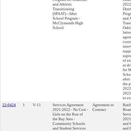
and Athletic
2022
Transitioning
Distr
(SPAAT) - After
Prog
School Program -
and A
McClymonds High
Tran
School
Oakla
latte
agen
coor
inte
suppo
super
of en
as d
for 
Scho
after
the p
2022
2022
to e
22-0424
1
V.-11
Services Agreement
Agreement or
Ratif
2021-2022 - No Cost -
Contract
Boar
Girls on the Run of
Serv
the Bay Area -
2021
Community Schools
and b
and Student Services
and G