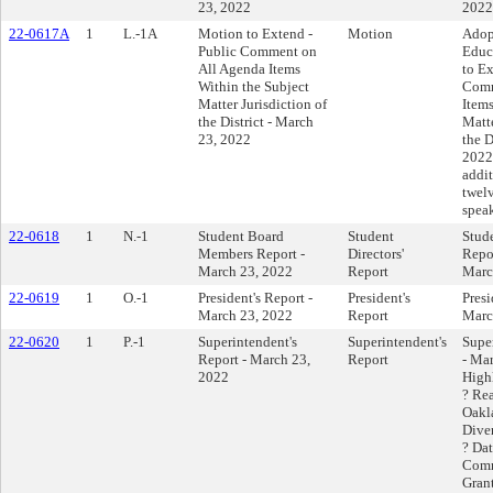
23, 2022
2022
22-0617A
1
L.-1A
Motion to Extend -
Motion
Adop
Public Comment on
Educ
All Agenda Items
to E
Within the Subject
Comm
Matter Jurisdiction of
Items
the District - March
Matte
23, 2022
the D
2022 
addit
twelv
speak
22-0618
1
N.-1
Student Board
Student
Stud
Members Report -
Directors'
Repor
March 23, 2022
Report
Marc
22-0619
1
O.-1
President's Report -
President's
Presi
March 23, 2022
Report
Marc
22-0620
1
P.-1
Superintendent's
Superintendent's
Supe
Report - March 23,
Report
- Ma
2022
High
? Re
Oakl
Diver
? Da
Comm
Grant