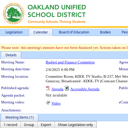
Legislation
Calendar
Board of Education
Bodies
Peo
Please note: this meeting's minutes have not been finalized yet. Actions taken on le
Details
Meeting Details
Meeting Name:
Budget and Finance Committee
Agend
Meeting date/time:
Minut
2/6/2025
6:00 PM
Meeting location:
Committee Room, KDOL TV Studio, B-237, Met West H
Granicus; Broadcasted - KDOL-TV (Comcast Channe
Published agenda:
Publi
Agenda
Accessible Agenda
Agenda packet:
Not available
Meeting video:
eCom
Video
Attachments:
Meeting Items (1)
1 record
Group
Export
Show: Legislation only