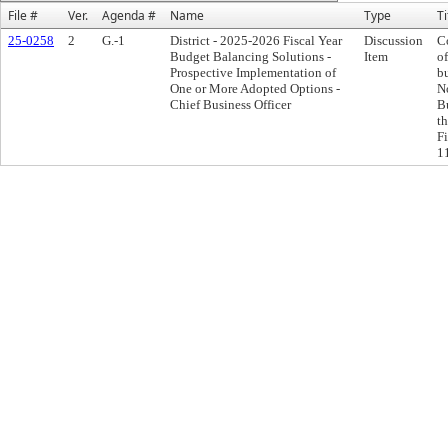
File #
Ver.
Agenda #
Name
Type
Ti
25-0258
2
G.-1
District - 2025-2026 Fiscal Year
Discussion
C
Budget Balancing Solutions -
Item
o
Prospective Implementation of
b
One or More Adopted Options -
N
Chief Business Officer
B
t
F
11