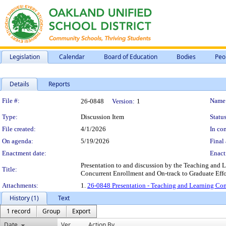
Legislation
Calendar
Board of Education
Bodies
Peo
Details
Reports
Legislation Details
File #:
Name
26-0848
Version:
1
Type:
Discussion Item
Status
File created:
4/1/2026
In con
On agenda:
5/19/2026
Final 
Enactment date:
Enact
Presentation to and discussion by the Teaching and 
Title:
Concurrent Enrollment and On-track to Graduate Effo
Attachments:
1.
26-0848 Presentation - Teaching and Learning Comm
History (1)
Text
1 record
Group
Export
Date
Ver.
Action By