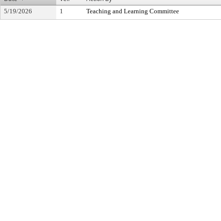
5/19/2026
1
Teaching and Learning Committee