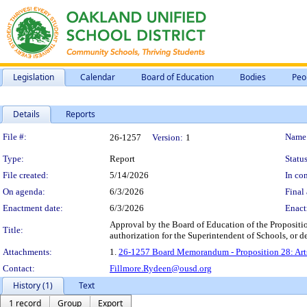
Legislation
Calendar
Board of Education
Bodies
Peo
Details
Reports
Legislation Details
File #:
Name
26-1257
Version:
1
Type:
Report
Status
File created:
5/14/2026
In con
On agenda:
6/3/2026
Final 
Enactment date:
6/3/2026
Enact
Approval by the Board of Education of the Proposit
Title:
authorization for the Superintendent of Schools, or d
Attachments:
1.
26-1257 Board Memorandum - Proposition 28: Arts
Contact:
Fillmore.Rydeen@ousd.org
History (1)
Text
1 record
Group
Export