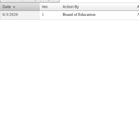
Date
Ver.
Action By
A
6/3/2026
1
Board of Education