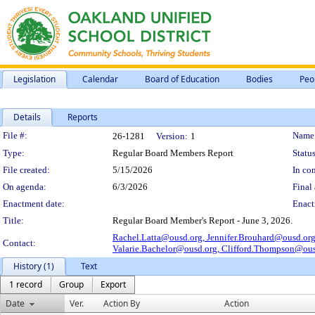
Legislation
Calendar
Board of Education
Bodies
Peo
Details
Reports
Legislation Details
File #:
Name
26-1281
Version:
1
Type:
Regular Board Members Report
Status
File created:
5/15/2026
In con
On agenda:
6/3/2026
Final 
Enactment date:
Enact
Title:
Regular Board Member's Report - June 3, 2026.
Rachel.Latta@ousd.org,
Jennifer.Brouhard@ousd.or
Contact:
Valarie.Bachelor@ousd.org,
Clifford.Thompson@ous
History (1)
Text
1 record
Group
Export
Date
Ver.
Action By
Action