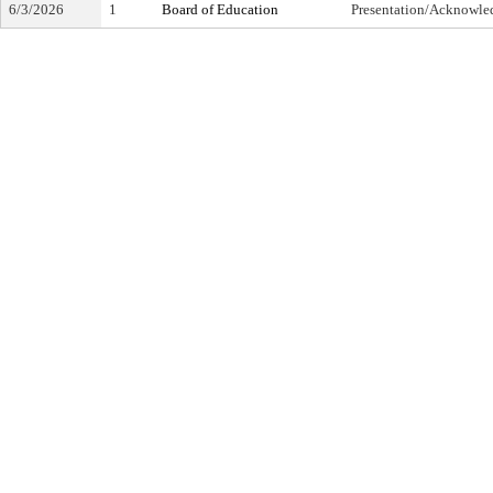
6/3/2026
1
Board of Education
Presentation/Acknowl