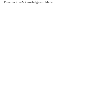
Presentation/Acknowledgment Made