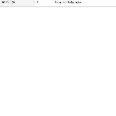
6/3/2026
1
Board of Education