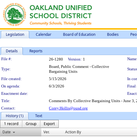
Legislation
Calendar
Board of Education
Bodies
Peo
Details
Reports
Legislation Details
File #:
Name
26-1280
Version:
1
Board, Public Comment - Collective
Type:
Status
Bargaining Units
File created:
5/15/2026
In con
On agenda:
6/3/2026
Final 
Enactment date:
Enact
Title:
Comments By Collective Bargaining Units - June 3, 
Contact:
Corey.Hollis@ousd.org
History (1)
Text
1 record
Group
Export
Date
Ver.
Action By