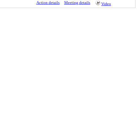
Action details
Meeting details
Video