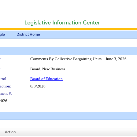
ple
District Home
:
Comments By Collective Bargaining Units – June 3, 2026
:
Board, New Business
trol:
Board of Education
action:
6/3/2026
ment #:
2026.
Action