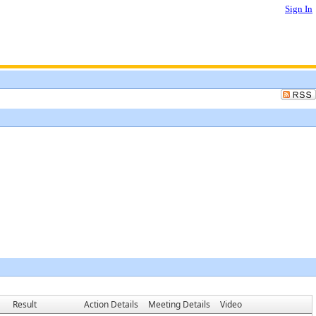
Sign In
Result
Action Details
Meeting Details
Video