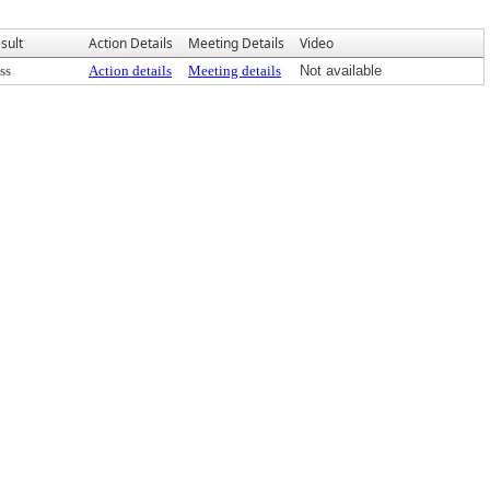
sult
Action Details
Meeting Details
Video
ss
Action details
Meeting details
Not available