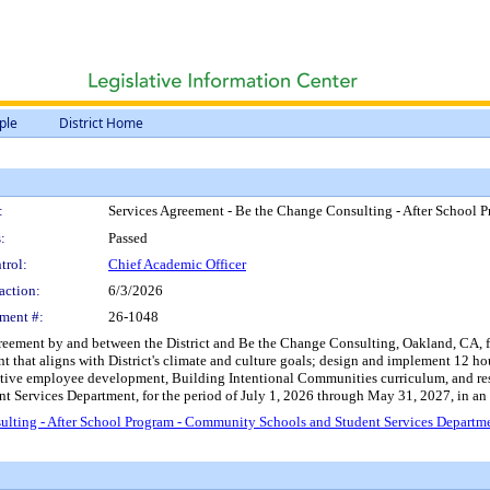
ple
District Home
:
Services Agreement - Be the Change Consulting - After School
:
Passed
trol:
Chief Academic Officer
action:
6/3/2026
ment #:
26-1048
reement by and between the District and Be the Change Consulting, Oakland, CA, fo
that aligns with District's climate and culture goals; design and implement 12 hours
ctive employee development, Building Intentional Communities curriculum, and rest
 Services Department, for the period of July 1, 2026 through May 31, 2027, in an
ulting - After School Program - Community Schools and Student Services Departm