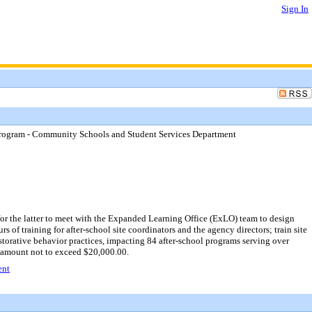
Sign In
 Program - Community Schools and Student Services Department
r the latter to meet with the Expanded Learning Office (ExLO) team to design
 of training for after-school site coordinators and the agency directors; train site
orative behavior practices, impacting 84 after-school programs serving over
 amount not to exceed $20,000.00.
ent