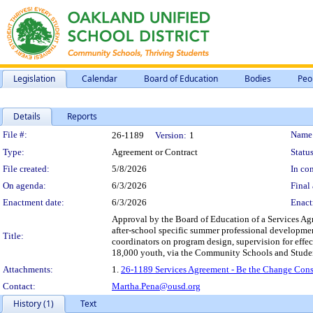
Legislation
Calendar
Board of Education
Bodies
Peo
Details
Reports
Legislation Details
File #:
Name
26-1189
Version:
1
Type:
Agreement or Contract
Status
File created:
5/8/2026
In con
On agenda:
6/3/2026
Final 
Enactment date:
6/3/2026
Enact
Approval by the Board of Education of a Services Ag
after-school specific summer professional development 
Title:
coordinators on program design, supervision for effe
18,000 youth, via the Community Schools and Student
Attachments:
1.
26-1189 Services Agreement - Be the Change Cons
Contact:
Martha.Pena@ousd.org
History (1)
Text