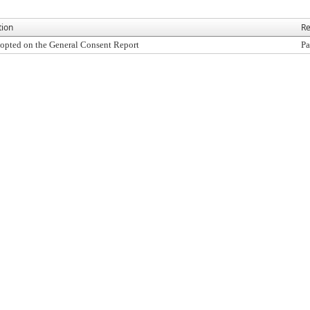
tion
Re
opted on the General Consent Report
Pa