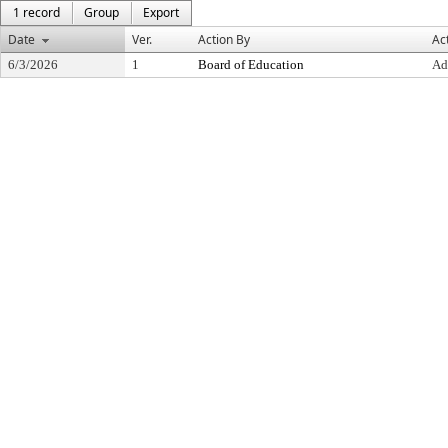
1 record
Group
Export
Date
Ver.
Action By
Ac
6/3/2026
1
Board of Education
Ad