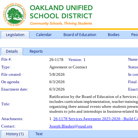
Legislation
Calendar
Board of Education
Bodies
Peo
Details
Reports
Legislation Details
File #:
Name
26-1178
Version:
1
Type:
Agreement or Contract
Status
File created:
5/8/2026
In con
On agenda:
6/3/2026
Final 
Enactment date:
6/3/2026
Enact
Ratification by the Board of Education of a Services
includes curriculum implementation, teacher training
Title:
organizing three annual events where students present
students to jobs and internships in business-related 
Attachments:
1.
26-1178 Services Agreement 2025-2026 - Build Ca
Contact:
Joseph.Blasher@ousd.org
History (1)
Text