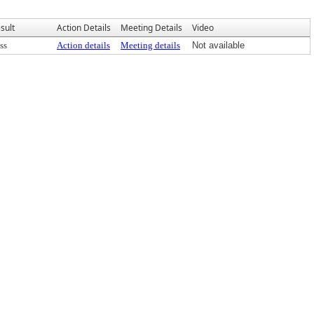
sult
Action Details
Meeting Details
Video
ss
Action details
Meeting details
Not available