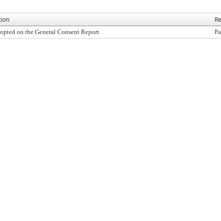
tion
Re
opted on the General Consent Report
Pa