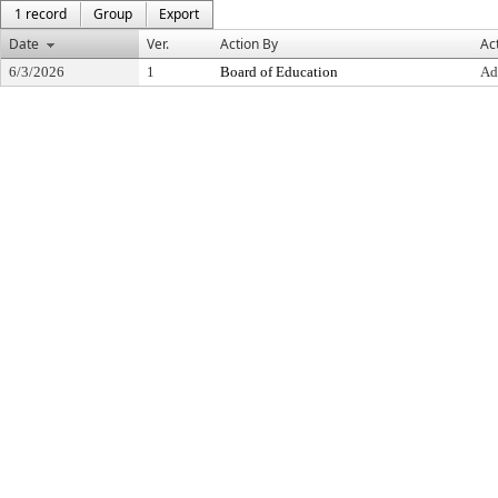
1 record
Group
Export
Date
Ver.
Action By
Ac
6/3/2026
1
Board of Education
Ad