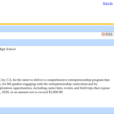
Sign In
High School
ty, CA, for the latter to deliver a comprehensive entrepreneurship program that
, for 9th graders engaging with the entrepreneurship curriculum and by
ration opportunities, including career fairs, events, and field trips that expose
30, 2026, in an amount not to exceed $5,000.00.