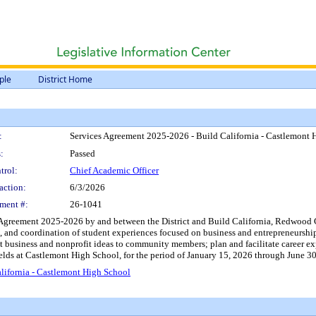
ple
District Home
:
Services Agreement 2025-2026 - Build California - Castlemont 
:
Passed
trol:
Chief Academic Officer
action:
6/3/2026
ment #:
26-1041
 Agreement 2025-2026 by and between the District and Build California, Redwood Ci
, and coordination of student experiences focused on business and entrepreneurship
 business and nonprofit ideas to community members; plan and facilitate career explo
fields at Castlemont High School, for the period of January 15, 2026 through June 
lifornia - Castlemont High School