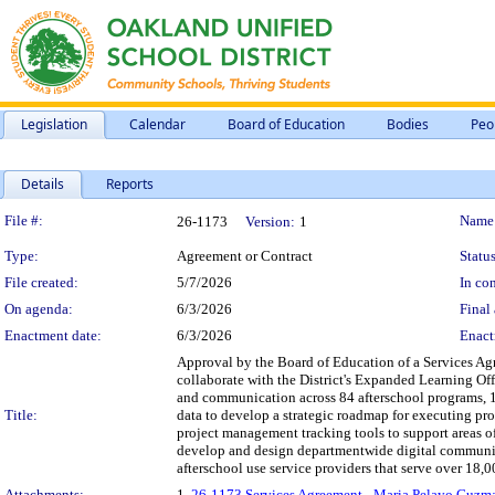
Legislation
Calendar
Board of Education
Bodies
Peo
Details
Reports
Legislation Details
File #:
Name
26-1173
Version:
1
Type:
Agreement or Contract
Status
File created:
5/7/2026
In con
On agenda:
6/3/2026
Final 
Enactment date:
6/3/2026
Enact
Approval by the Board of Education of a Services Ag
collaborate with the District's Expanded Learning Of
and communication across 84 afterschool programs, 1
Title:
data to develop a strategic roadmap for executing p
project management tracking tools to support areas of
develop and design departmentwide digital communica
afterschool use service providers that serve over 18,000
Attachments:
1.
26-1173 Services Agreement - Maria Pelayo Guzm