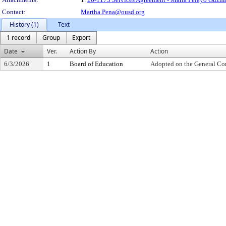
Contact:
Martha.Pena@ousd.org
History (1)
Text
1 record
Group
Export
Date
Ver.
Action By
Action
6/3/2026
1
Board of Education
Adopted on the General Co