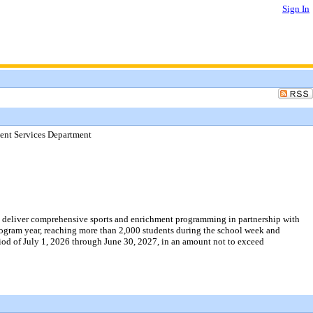
Sign In
nt Services Department
o deliver comprehensive sports and enrichment programming in partnership with
gram year, reaching more than 2,000 students during the school week and
od of July 1, 2026 through June 30, 2027, in an amount not to exceed