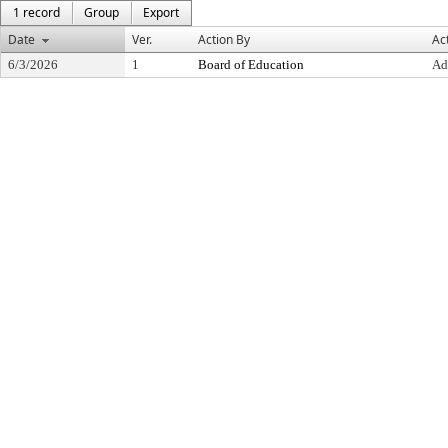
1 record
Group
Export
Date
Ver.
Action By
Ac
6/3/2026
1
Board of Education
Ad