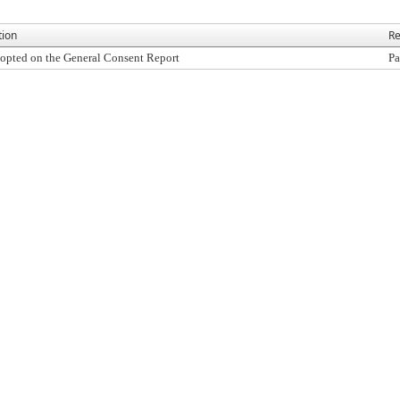
tion
Re
opted on the General Consent Report
Pa