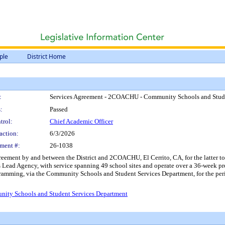
ple
District Home
:
Services Agreement - 2COACHU - Community Schools and Stude
:
Passed
trol:
Chief Academic Officer
action:
6/3/2026
ment #:
26-1038
reement by and between the District and 2COACHU, El Cerrito, CA, for the latter t
ad Agency, with service spanning 49 school sites and operate over a 36-week pro
amming, via the Community Schools and Student Services Department, for the peri
ity Schools and Student Services Department