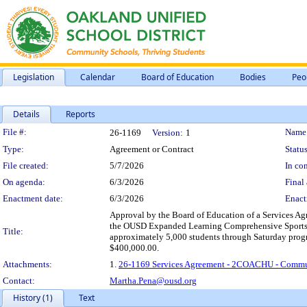
Legislation
Calendar
Board of Education
Bodies
Peo
Details
Reports
Legislation Details
File #:
Name
26-1169
Version:
1
Type:
Agreement or Contract
Status
File created:
5/7/2026
In con
On agenda:
6/3/2026
Final 
Enactment date:
6/3/2026
Enact
Approval by the Board of Education of a Services Ag
the OUSD Expanded Learning Comprehensive Sports Le
Title:
approximately 5,000 students through Saturday progr
$400,000.00.
Attachments:
1.
26-1169 Services Agreement - 2COACHU - Commun
Contact:
Martha.Pena@ousd.org
History (1)
Text