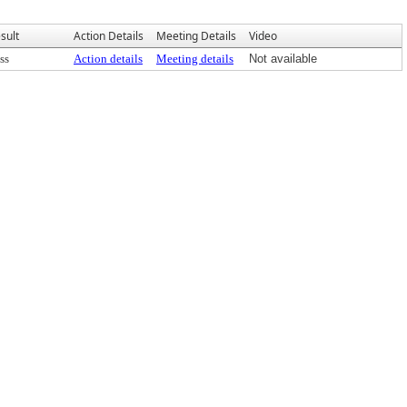
sult
Action Details
Meeting Details
Video
ss
Action details
Meeting details
Not available