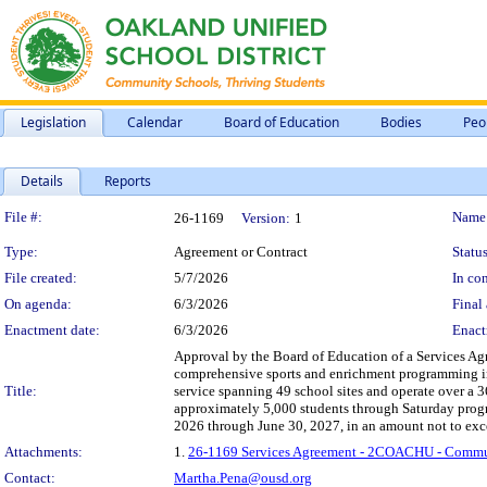
Legislation
Calendar
Board of Education
Bodies
Peo
Details
Reports
Legislation Details
File #:
Name
26-1169
Version:
1
Type:
Agreement or Contract
Status
File created:
5/7/2026
In con
On agenda:
6/3/2026
Final 
Enactment date:
6/3/2026
Enact
Approval by the Board of Education of a Services Agr
comprehensive sports and enrichment programming i
Title:
service spanning 49 school sites and operate over a 
approximately 5,000 students through Saturday progr
2026 through June 30, 2027, in an amount not to ex
Attachments:
1.
26-1169 Services Agreement - 2COACHU - Commun
Contact:
Martha.Pena@ousd.org