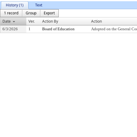
History (1)
Text
1 record
Group
Export
Date
Ver.
Action By
Action
6/3/2026
1
Board of Education
Adopted on the General Co