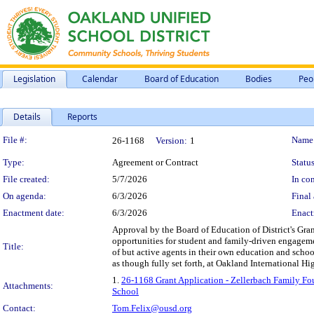
Legislation
Calendar
Board of Education
Bodies
Peo
Details
Reports
Legislation Details
File #:
Name
26-1168
Version:
1
Type:
Agreement or Contract
Status
File created:
5/7/2026
In con
On agenda:
6/3/2026
Final 
Enactment date:
6/3/2026
Enact
Approval by the Board of Education of District's Gr
opportunities for student and family-driven engageme
Title:
of but active agents in their own education and school
as though fully set forth, at Oakland International H
1.
26-1168 Grant Application - Zellerbach Family Fo
Attachments:
School
Contact:
Tom.Felix@ousd.org