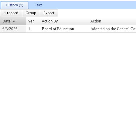
History (1)
Text
1 record
Group
Export
Date
Ver.
Action By
Action
6/3/2026
1
Board of Education
Adopted on the General Co