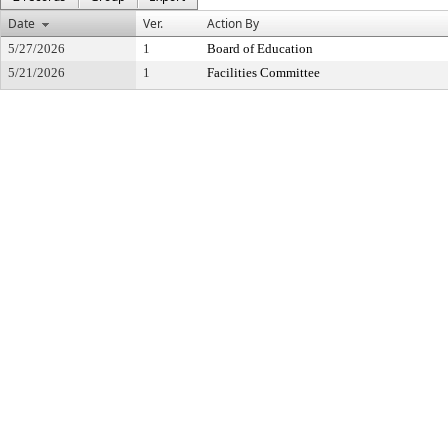
Date
Ver.
Action By
5/27/2026
1
Board of Education
5/21/2026
1
Facilities Committee