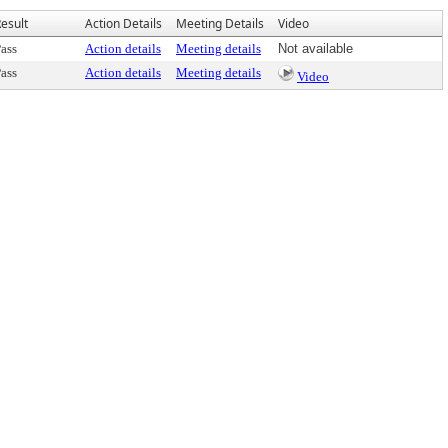
esult
Action Details
Meeting Details
Video
ass
Action details
Meeting details
Not available
ass
Action details
Meeting details
Video