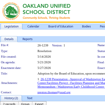
Legislation
Calendar
Board of Education
Bodies
Peo
Details
Reports
Legislation Details
File #:
Name
26-1239
Version:
1
Type:
Resolution
Status
File created:
5/14/2026
In con
On agenda:
5/21/2026
Final 
Enactment date:
5/27/2026
Enact
Title:
Adoption by the Board of Education, upon recommend
1.
26-1239 Presentation - Approval of Washington Ear
Attachments:
Center Facilities Project - Facilities Planning and 
Memorandum - Washington Early Childhood Center - F
Contact:
preston.thomas@ousd.org
History (2)
Text
2 records
Group
Export