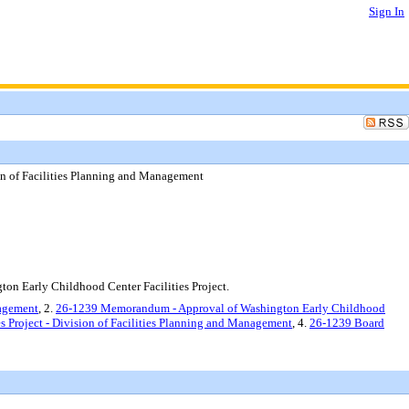
Sign In
ion of Facilities Planning and Management
on Early Childhood Center Facilities Project.
nagement
, 2.
26-1239 Memorandum - Approval of Washington Early Childhood
s Project - Division of Facilities Planning and Management
, 4.
26-1239 Board