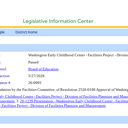
ple
District Home
:
Washington Early Childhood Center - Facilities Project - Divis
:
Passed
trol:
Board of Education
action:
5/27/2026
ment #:
26-0995
ation by the Facilities Committee, of Resolution 2526-0108 Approval of Washingt
ly Childhood Center - Facilities Project - Division of Facilities Planning and Ma
Management
, 3.
26-1239 Presentation - Washington Early Childhood Center - Facilitie
acilities Project - Division of Facilities Planning and Management