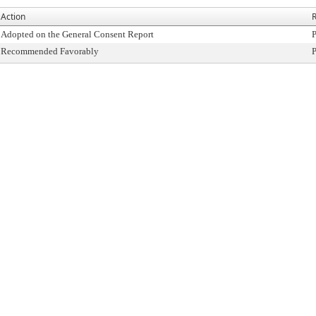
Action
R
Adopted on the General Consent Report
P
Recommended Favorably
P