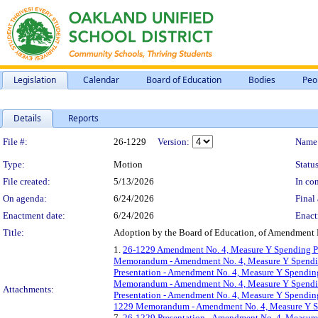
Legislation
Calendar
Board of Education
Bodies
Peo
Details
Reports
Legislation Details
File #:
26-1229
Version:
Name
Type:
Motion
Status
File created:
5/13/2026
In con
On agenda:
6/24/2026
Final 
Enactment date:
6/24/2026
Enact
Title:
Adoption by the Board of Education, of Amendment 
1.
26-1229 Amendment No. 4, Measure Y Spending Pla
Memorandum - Amendment No. 4, Measure Y Spending 
Presentation - Amendment No. 4, Measure Y Spending
Memorandum - Amendment No. 4, Measure Y Spending 
Attachments:
Presentation - Amendment No. 4, Measure Y Spendin
1229 Memorandum - Amendment No. 4, Measure Y Spe
7.
26-1229 Presentation - Amendment No. 4, Measure