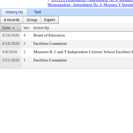
Memorandum - Amendment No. 4, Measure Y Spending
History (4)
Text
4 records
Group
Export
Date
Ver.
Action By
6/24/2026
4
Board of Education
6/18/2026
3
Facilities Committee
6/8/2026
2
Measures B, J, and Y Independent Citizens' School Facilitie
5/21/2026
1
Facilities Committee