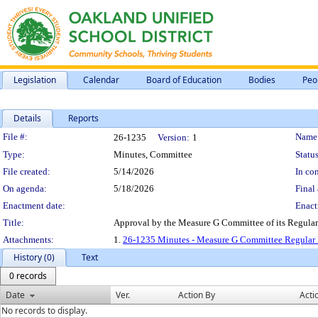
Legislation
Calendar
Board of Education
Bodies
Peo
Details
Reports
Legislation Details
File #:
Name
26-1235
Version:
1
Type:
Minutes, Committee
Status
File created:
5/14/2026
In con
On agenda:
5/18/2026
Final 
Enactment date:
Enact
Title:
Approval by the Measure G Committee of its Regula
Attachments:
1.
26-1235 Minutes - Measure G Committee Regular 
History (0)
Text
0 records
Date
Ver.
Action By
Acti
No records to display.