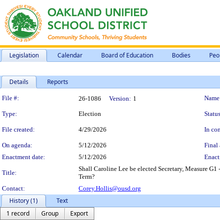
Legislation
Calendar
Board of Education
Bodies
Peo
Details
Reports
Legislation Details
File #:
Name
26-1086
Version:
1
Type:
Election
Status
File created:
4/29/2026
In con
On agenda:
5/12/2026
Final 
Enactment date:
5/12/2026
Enact
Shall Caroline Lee be elected Secretary, Measure G1
Title:
Term?
Contact:
Corey.Hollis@ousd.org
History (1)
Text
1 record
Group
Export