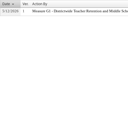
Date
Ver.
Action By
5/12/2026
1
Measure G1 - Districtwide Teacher Retention and Middle Sc