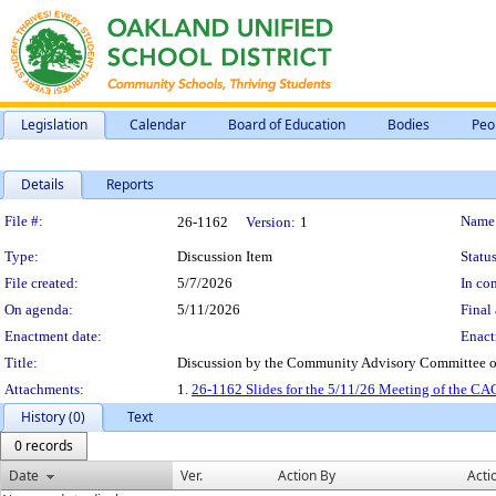
Legislation
Calendar
Board of Education
Bodies
Peo
Details
Reports
Legislation Details
File #:
Name
26-1162
Version:
1
Type:
Discussion Item
Status
File created:
5/7/2026
In con
On agenda:
5/11/2026
Final 
Enactment date:
Enact
Title:
Discussion by the Community Advisory Committee of 
Attachments:
1.
26-1162 Slides for the 5/11/26 Meeting of the CA
History (0)
Text
0 records
Date
Ver.
Action By
Acti