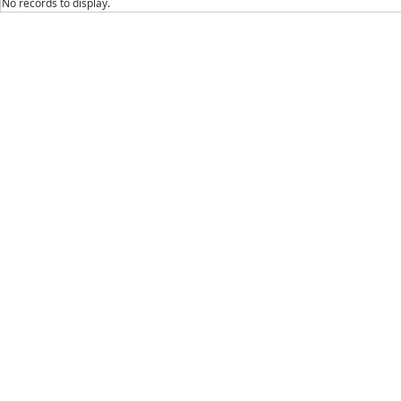
No records to display.