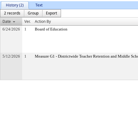
History (2)
Text
2 records
Group
Export
Date
Ver.
Action By
6/24/2026
1
Board of Education
5/12/2026
1
Measure G1 - Districtwide Teacher Retention and Middle Sc