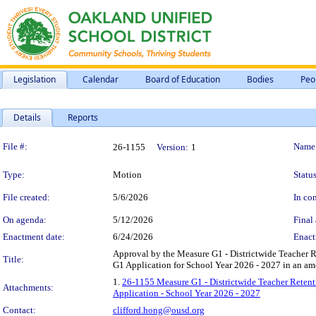
Legislation
Calendar
Board of Education
Bodies
Peo
Details
Reports
Legislation Details
File #:
Name
26-1155
Version:
1
Type:
Motion
Status
File created:
5/6/2026
In con
On agenda:
5/12/2026
Final 
Enactment date:
6/24/2026
Enact
Approval by the Measure G1 - Districtwide Teacher
Title:
G1 Application for School Year 2026 - 2027 in an am
1.
26-1155 Measure G1 - Districtwide Teacher Reten
Attachments:
Application - School Year 2026 - 2027
Contact:
clifford.hong@ousd.org