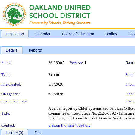
Legislation
Calendar
Board of Education
Bodies
Peo
Details
Reports
Legislation Details
File #:
Name
26-0600A
Version:
1
Type:
Report
Status
File created:
5/6/2026
In con
On agenda:
6/8/2026
Final 
Enactment date:
Enact
A verbal report by Chief Systems and Services Officer
Title:
Committee on Resolution No. 2526-0192 - Initiating 
Lakeview, and Former Ralph J. Bunche Academy, as a
Contact:
preston.thomas@ousd.org
History (0)
Text