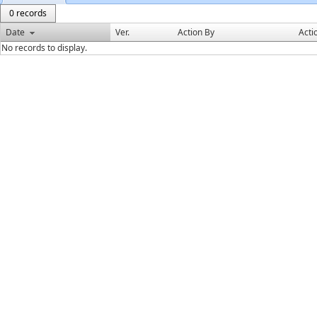
0 records
Date
Ver.
Action By
Acti
No records to display.