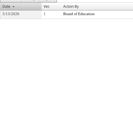
Date
Ver.
Action By
5/13/2026
1
Board of Education