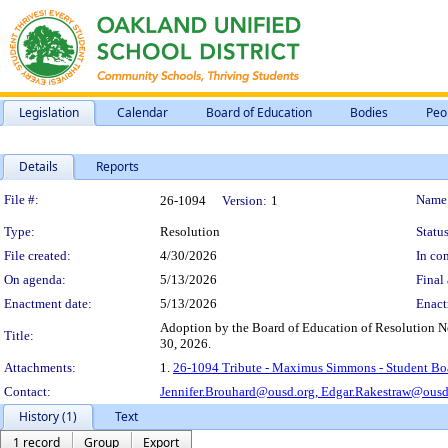
Legislation
Calendar
Board of Education
Bodies
Peo
Details
Reports
Legislation Details
File #:
Name
26-1094
Version:
1
Type:
Resolution
Status
File created:
4/30/2026
In con
On agenda:
5/13/2026
Final 
Enactment date:
5/13/2026
Enact
Adoption by the Board of Education of Resolution N
Title:
30, 2026.
Attachments:
1.
26-1094 Tribute - Maximus Simmons - Student Bo
Contact:
Jennifer.Brouhard@ousd.org,
Edgar.Rakestraw@ousd
History (1)
Text
1 record
Group
Export