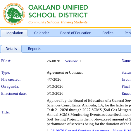
Legislation
Calendar
Board of Education
Bodies
Peo
Details
Reports
Legislation Details
File #:
Name
26-0876
Version:
1
Type:
Agreement or Contract
Status
File created:
4/7/2026
In con
On agenda:
5/13/2026
Final 
Enactment date:
5/13/2026
Enact
Approval by the Board of Education of a General Se
Sciences Consultants, Alameda, CA, for the latter to
Task 2 - 2026 through 2027 SGMS (Soil Gas Mitigat
Title:
Annual SGMS Monitoring Events as described, incorpor
Soil Testing Project, in the not-to-exceed amount o
performance of services being for the duration of the
1.
26-0876 General Services Agreement – Ninyo & Mo