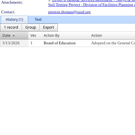
Attachments:
Soil Testing Project - Division of Facilities Planni
Contact:
preston.thomas@ousd.org
History (1)
Text
1 record
Group
Export
Date
Ver.
Action By
Action
5/13/2026
1
Board of Education
Adopted on the General C