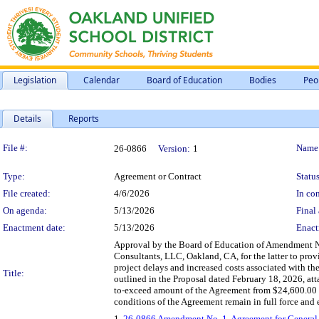
Legislation
Calendar
Board of Education
Bodies
Peo
Details
Reports
Legislation Details
File #:
Name
26-0866
Version:
1
Type:
Agreement or Contract
Status
File created:
4/6/2026
In con
On agenda:
5/13/2026
Final 
Enactment date:
5/13/2026
Enact
Approval by the Board of Education of Amendment No.
Consultants, LLC, Oakland, CA, for the latter to prov
project delays and increased costs associated with t
Title:
outlined in the Proposal dated February 18, 2026, at
to-exceed amount of the Agreement from $24,600.00 t
conditions of the Agreement remain in full force and e
1.
26-0866 Amendment No. 1, Agreement for General S