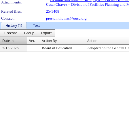
Attachments:
Cesar Chavez – Division of Facilities Planning and
Related files:
25-1408
Contact:
preston.thomas@ousd.org
History (1)
Text
1 record
Group
Export
Date
Ver.
Action By
Action
5/13/2026
1
Board of Education
Adopted on the General C