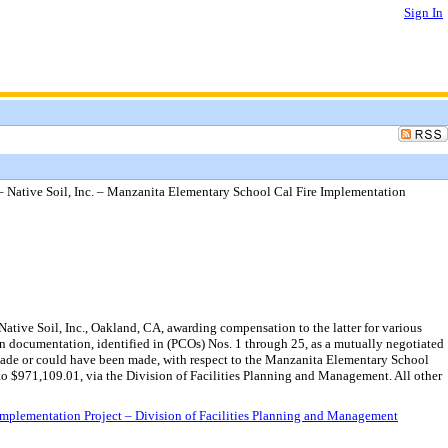
Sign In
Native Soil, Inc. – Manzanita Elementary School Cal Fire Implementation
ive Soil, Inc., Oakland, CA, awarding compensation to the latter for various
n documentation, identified in (PCOs) Nos. 1 through 25, as a mutually negotiated
 made or could have been made, with respect to the Manzanita Elementary School
o $971,109.01, via the Division of Facilities Planning and Management. All other
mplementation Project – Division of Facilities Planning and Management