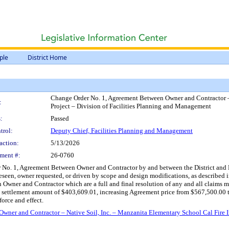
ple
District Home
Change Order No. 1, Agreement Between Owner and Contractor – 
:
Project – Division of Facilities Planning and Management
:
Passed
trol:
Deputy Chief, Facilities Planning and Management
action:
5/13/2026
ment #:
26-0760
No. 1, Agreement Between Owner and Contractor by and between the District and Nat
een, owner requested, or driven by scope and design modifications, as described i
 Owner and Contractor which are a full and final resolution of any and all claims
d settlement amount of $403,609.01, increasing Agreement price from $567,500.00 t
orce and effect.
ner and Contractor – Native Soil, Inc. – Manzanita Elementary School Cal Fire I