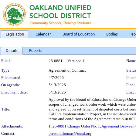
Legislation
Calendar
Board of Education
Bodies
Peo
Details
Reports
Legislation Details
File #:
Name
26-0881
Version:
1
Type:
Agreement or Contract
Status
File created:
4/7/2026
In con
On agenda:
5/13/2026
Final 
Enactment date:
5/13/2026
Enact
Approval by the Board of Education of Change Order 
scopes of changed work order work which were unfores
Title:
and agreed upon settlement of disputed costs between
Cal Fire Implementation Project, in the not-to-excee
terms and conditions of the Agreement remain in full f
Attachments:
1.
26-0881 Change Order No. 1, Agreement Between Ow
Contact:
preston.thomas@ousd.org