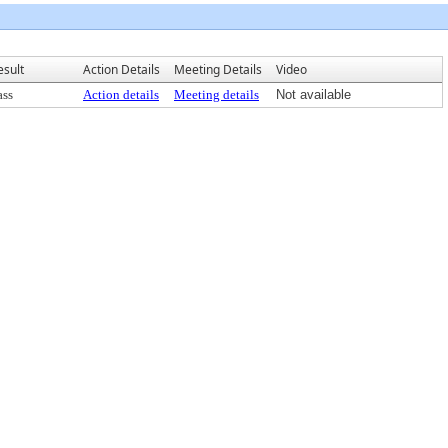
esult
Action Details
Meeting Details
Video
ass
Action details
Meeting details
Not available