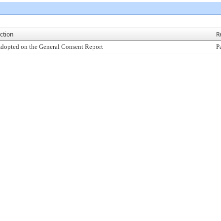
ction
R
dopted on the General Consent Report
P