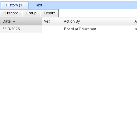
History (1)
Text
1 record
Group
Export
Date
Ver.
Action By
A
5/13/2026
1
Board of Education
A