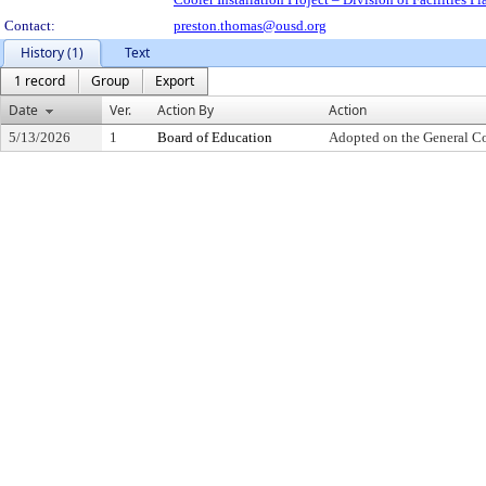
Contact:
preston.thomas@ousd.org
History (1)
Text
1 record
Group
Export
Date
Ver.
Action By
Action
5/13/2026
1
Board of Education
Adopted on the General C