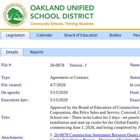
Legislation
Calendar
Board of Education
Bodies
Peo
Details
Reports
Legislation Details
File #:
Name
26-0878
Version:
1
Type:
Agreement or Contract
Status
File created:
4/7/2026
In con
On agenda:
5/13/2026
Final 
Enactment date:
5/13/2026
Enact
Approval by the Board of Education of Construction
Corporation, dba Pelco Sales and Service, Concord, CA,
Title:
School site - Three techs Labor for 2 days - set pane
installation and start up cooler for the Global Famil
commencing June 1, 2026, and being completed by Ju
1.
26-0878 Construction Agreement Between Owner an
Attachments:
Cooler Installation Project – Division of Facilities