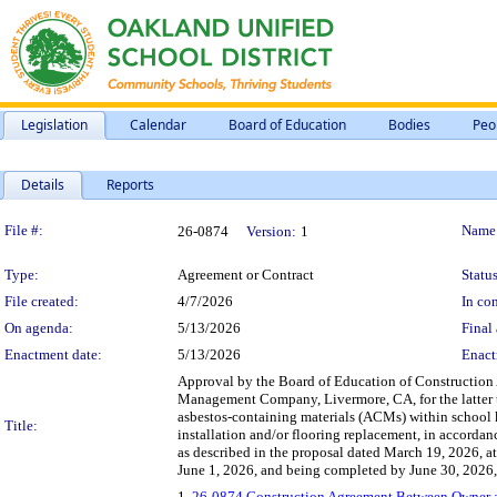
Legislation
Calendar
Board of Education
Bodies
Peo
Details
Reports
Legislation Details
File #:
Name
26-0874
Version:
1
Type:
Agreement or Contract
Status
File created:
4/7/2026
In con
On agenda:
5/13/2026
Final 
Enactment date:
5/13/2026
Enact
Approval by the Board of Education of Construction
Management Company, Livermore, CA, for the latter to
asbestos-containing materials (ACMs) within school k
Title:
installation and/or flooring replacement, in accordan
as described in the proposal dated March 19, 2026, 
June 1, 2026, and being completed by June 30, 2026,
1.
26-0874 Construction Agreement Between Owner 