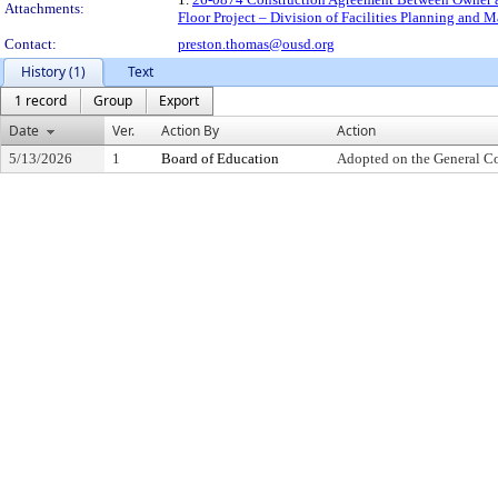
Attachments:
Floor Project – Division of Facilities Planning and
Contact:
preston.thomas@ousd.org
History (1)
Text
1 record
Group
Export
Date
Ver.
Action By
Action
5/13/2026
1
Board of Education
Adopted on the General C