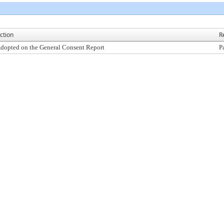
ction
R
dopted on the General Consent Report
P