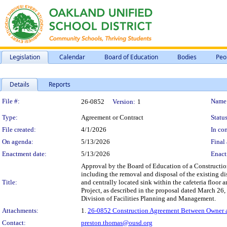
Legislation
Calendar
Board of Education
Bodies
Peo
Details
Reports
Legislation Details
File #:
Name
26-0852
Version:
1
Type:
Agreement or Contract
Status
File created:
4/1/2026
In con
On agenda:
5/13/2026
Final 
Enactment date:
5/13/2026
Enact
Approval by the Board of Education of a Constructio
including the removal and disposal of the existing d
Title:
and centrally located sink within the cafeteria floor
Project, as described in the proposal dated March 2
Division of Facilities Planning and Management.
Attachments:
1.
26-0852 Construction Agreement Between Owner an
Contact:
preston.thomas@ousd.org