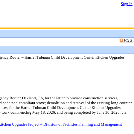
Sign In
gency Rooter – Harriet Tubman Child Development Center Kitchen Upgrades
y Rooter, Oakland, CA, for the latter to provide construction services,
ted code non-compliant stove; demolition and removal of the existing long counter
 premises, for the Harriet Tubman Child Development Center Kitchen Upgrades
h the work commencing May 18, 2026, and being completed by June 30, 2026, via
chen Upgrades Project – Division of Facilities Planning and Management