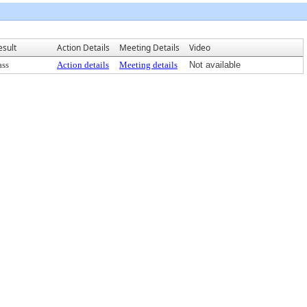
esult
Action Details
Meeting Details
Video
ass
Action details
Meeting details
Not available