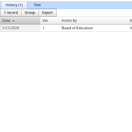
History (1)
Text
1 record
Group
Export
Date
Ver.
Action By
A
5/13/2026
1
Board of Education
A