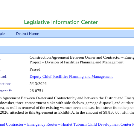
ple
District Home
Construction Agreement Between Owner and Contractor – Emer
:
Project – Division of Facilities Planning and Management
:
Passed
trol:
Deputy Chief, Facilities Planning and Management
action:
5/13/2026
ment #:
26-0751
n Agreement Between Owner and Contractor by and between the District and Emergenc
ishwasher, three-compartment sinks with side shelves, garbage disposal, and outda
 area, as well as removal of the existing warmer oven and cast-iron stove from the
6, 2026, attached to this Agreement as Exhibit A, in the amount of $9,850.00, wit
d Contractor – Emergency Rooter – Harriet Tubman Child Development Center Kit