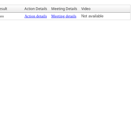
esult
Action Details
Meeting Details
Video
ass
Action details
Meeting details
Not available