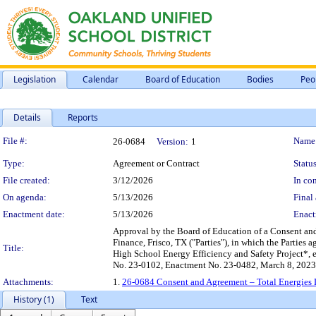
Legislation
Calendar
Board of Education
Bodies
Peo
Details
Reports
Legislation Details
File #:
Name
26-0684
Version:
1
Type:
Agreement or Contract
Status
File created:
3/12/2026
In con
On agenda:
5/13/2026
Final 
Enactment date:
5/13/2026
Enact
Approval by the Board of Education of a Consent an
Finance, Frisco, TX ("Parties"), in which the Parties 
Title:
High School Energy Efficiency and Safety Project*, e
No. 23-0102, Enactment No. 23-0482, March 8, 2023
Attachments:
1.
26-0684 Consent and Agreement – Total Energies D
History (1)
Text