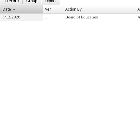
1 record
Group
Export
Date
Ver.
Action By
A
5/13/2026
1
Board of Education
A