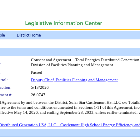
ple
District Home
Consent and Agreement – Total Energies Distributed Generation
:
Division of Facilities Planning and Management
:
Passed
trol:
Deputy Chief, Facilities Planning and Management
action:
5/13/2026
ment #:
26-0747
d Agreement by and between the District, Solar Star Castlemont HS, LLC c/o Tota
agree to the terms and conditions enumerated in Sections 1-11 of this Agreement, inc
ffective May 14, 2026, and ending September 28, 2033, unless earlier terminated, 
istributed Generation USA, LLC – Castlemont High School Energy Efficiency and 