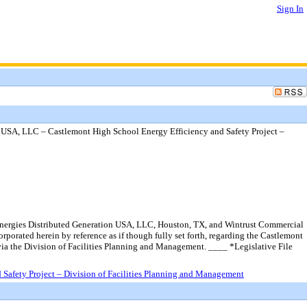
Sign In
 USA, LLC – Castlemont High School Energy Efficiency and Safety Project –
lEnergies Distributed Generation USA, LLC, Houston, TX, and Wintrust Commercial
orporated herein by reference as if though fully set forth, regarding the Castlemont
via the Division of Facilities Planning and Management. ____ *Legislative File
Safety Project – Division of Facilities Planning and Management