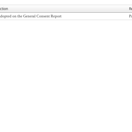
ction
R
dopted on the General Consent Report
P