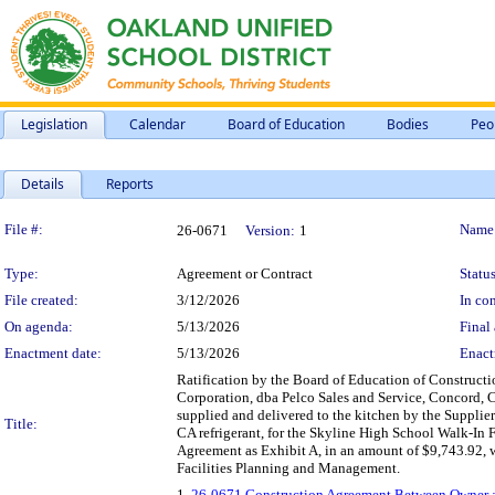
Legislation
Calendar
Board of Education
Bodies
Peo
Details
Reports
Legislation Details
File #:
Name
26-0671
Version:
1
Type:
Agreement or Contract
Status
File created:
3/12/2026
In con
On agenda:
5/13/2026
Final 
Enactment date:
5/13/2026
Enact
Ratification by the Board of Education of Construct
Corporation, dba Pelco Sales and Service, Concord, CA,
supplied and delivered to the kitchen by the Supplier
Title:
CA refrigerant, for the Skyline High School Walk-In Fr
Agreement as Exhibit A, in an amount of $9,743.92, 
Facilities Planning and Management.
1.
26-0671 Construction Agreement Between Owner an