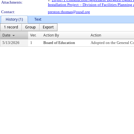
Attachments:
Installation Project – Division of Facilities Planni
Contact:
preston.thomas@ousd.org
History (1)
Text
1 record
Group
Export
Date
Ver.
Action By
Action
5/13/2026
1
Board of Education
Adopted on the General C