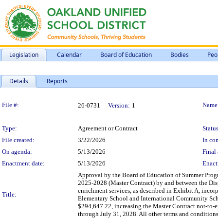
Legislation
Calendar
Board of Education
Bodies
Peo
Details
Reports
Legislation Details
File #:
Name
26-0731
Version:
1
Type:
Agreement or Contract
Status
File created:
3/22/2026
In con
On agenda:
5/13/2026
Final 
Enactment date:
5/13/2026
Enact
Approval by the Board of Education of Summer Pro
2025-2028 (Master Contract) by and between the Dist
enrichment services, as described in Exhibit A, incor
Title:
Elementary School and International Community Scho
$294,647.22, increasing the Master Contract not-to-
through July 31, 2028. All other terms and conditions 