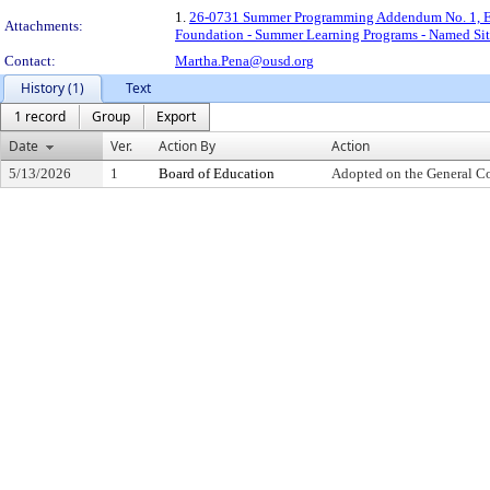
1.
26-0731 Summer Programming Addendum No. 1, Exp
Attachments:
Foundation - Summer Learning Programs - Named Sit
Contact:
Martha.Pena@ousd.org
History (1)
Text
1 record
Group
Export
Date
Ver.
Action By
Action
5/13/2026
1
Board of Education
Adopted on the General C