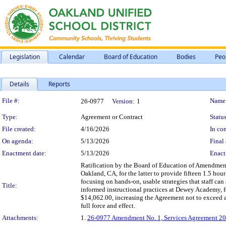
Legislation
Calendar
Board of Education
Bodies
Peo
Details
Reports
Legislation Details
File #:
Name
26-0977
Version:
1
Type:
Agreement or Contract
Status
File created:
4/16/2026
In con
On agenda:
5/13/2026
Final 
Enactment date:
5/13/2026
Enact
Ratification by the Board of Education of Amendment
Oakland, CA, for the latter to provide fifteen 1.5 hou
focusing on hands-on, usable strategies that staff can
Title:
informed instructional practices at Dewey Academy, 
$14,062.00, increasing the Agreement not to exceed 
full force and effect.
Attachments:
1.
26-0977 Amendment No. 1, Services Agreement 20