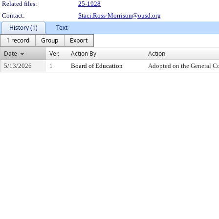
Related files:
25-1928
Contact:
Staci.Ross-Morrison@ousd.org
History (1)
Text
1 record
Group
Export
Date
Ver.
Action By
Action
5/13/2026
1
Board of Education
Adopted on the General C