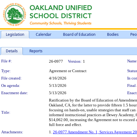
Legislation
Calendar
Board of Education
Bodies
Peo
Details
Reports
Legislation Details
File #:
Name
26-0977
Version:
1
Type:
Agreement or Contract
Status
File created:
4/16/2026
In con
On agenda:
5/13/2026
Final 
Enactment date:
5/13/2026
Enact
Ratification by the Board of Education of Amendment
Oakland, CA, for the latter to provide fifteen 1.5 hou
focusing on hands-on, usable strategies that staff can
Title:
informed instructional practices at Dewey Academy, 
$14,062.00, increasing the Agreement not to exceed 
full force and effect.
Attachments:
1.
26-0977 Amendment No. 1, Services Agreement 20