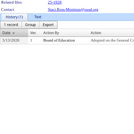
Related files:
25-1928
Contact:
Staci.Ross-Morrison@ousd.org
History (1)
Text
1 record
Group
Export
Date
Ver.
Action By
Action
5/13/2026
1
Board of Education
Adopted on the General C