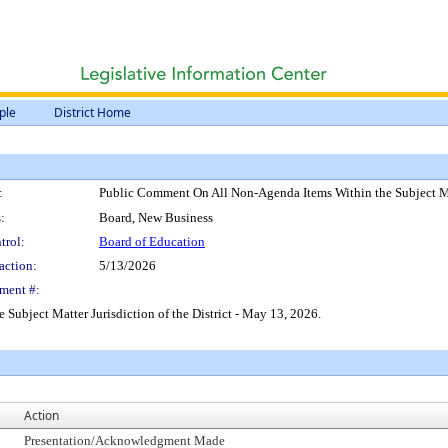
ple
District Home
:
Public Comment On All Non-Agenda Items Within the Subject Mat
:
Board, New Business
trol:
Board of Education
action:
5/13/2026
ment #:
ubject Matter Jurisdiction of the District - May 13, 2026.
Action
Presentation/Acknowledgment Made