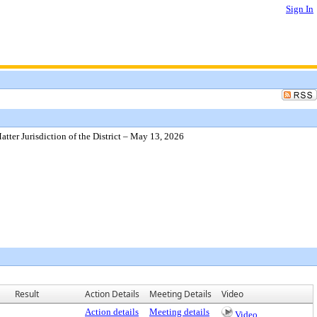
Sign In
ter Jurisdiction of the District – May 13, 2026
Result
Action Details
Meeting Details
Video
Action details
Meeting details
Video