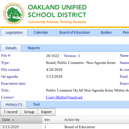
Legislation
Calendar
Board of Education
Bodies
Peo
Details
Reports
Legislation Details
File #:
Name
26-1022
Version:
1
Type:
Board, Public Comment - Non-Agenda Items
Status
File created:
4/20/2026
In con
On agenda:
5/13/2026
Final 
Enactment date:
Enact
Title:
Public Comment On All Non-Agenda Items Within the S
Contact:
Corey.Hollis@ousd.org
History (1)
Text
1 record
Group
Export
Date
Ver.
Action By
5/13/2026
1
Board of Education