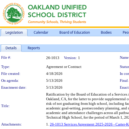
Legislation
Calendar
Board of Education
Bodies
Peo
Details
Reports
Legislation Details
File #:
Name
26-1013
Version:
1
Type:
Agreement or Contract
Status
File created:
4/18/2026
In con
On agenda:
5/13/2026
Final 
Enactment date:
5/13/2026
Enact
Ratification by the Board of Education of a Service
Oakland, CA, for the latter to provide supplemental 
risk of not graduating from high school, including fa
Title:
academic goal-setting, postsecondary planning, and n
academic and attendance challenges across all pathw
Technical High School, for the period of March 1, 2
Attachments:
1.
26-1013 Services Agreement 2025-2026 - Carter-Ke