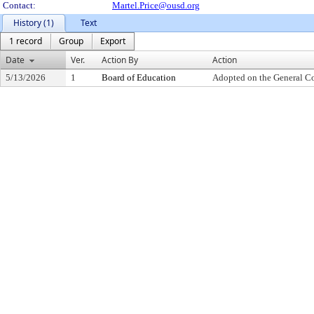
Contact:
Martel.Price@ousd.org
History (1)
Text
1 record
Group
Export
Date
Ver.
Action By
Action
5/13/2026
1
Board of Education
Adopted on the General C