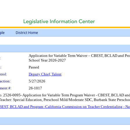
ple
District Home
Application for Variable Term Waiver – CBEST, BCLAD and Pro
:
School Year 2026-2027
:
Passed
trol:
Deputy Chief, Talent
action:
5/27/2026
ment #:
26-1017
No. 2526-0095- Application for Variable Term Program Waiver - CBEST, BCLAD an
Teacher: Special Education, Preschool Mild/Moderate SDC, Burbank State Presch
 CBEST, BCLAD and Program -California Commission on Teacher Credentialing - N