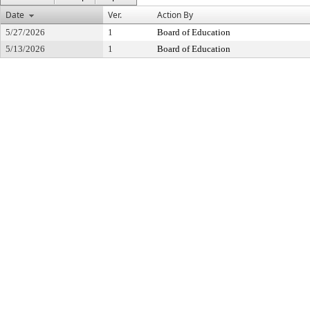
Date
Ver.
Action By
5/27/2026
1
Board of Education
5/13/2026
1
Board of Education