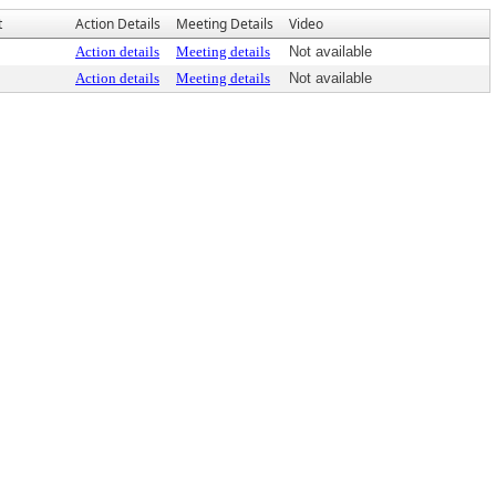
t
Action Details
Meeting Details
Video
Action details
Meeting details
Not available
Action details
Meeting details
Not available