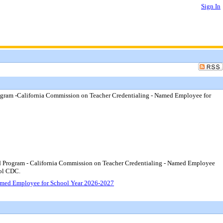
Sign In
gram -California Commission on Teacher Credentialing - Named Employee for
d Program - California Commission on Teacher Credentialing - Named Employee
ool CDC.
amed Employee for School Year 2026-2027