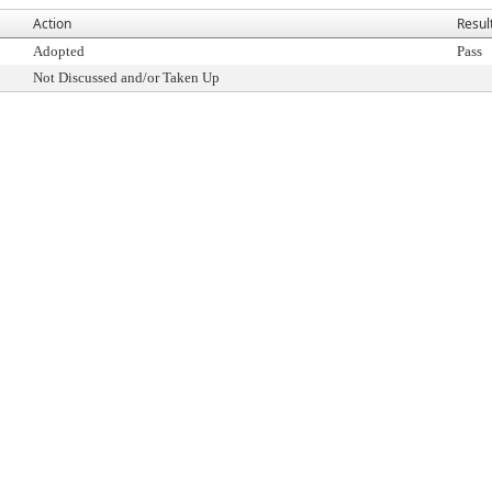
Action
Resul
Adopted
Pass
Not Discussed and/or Taken Up