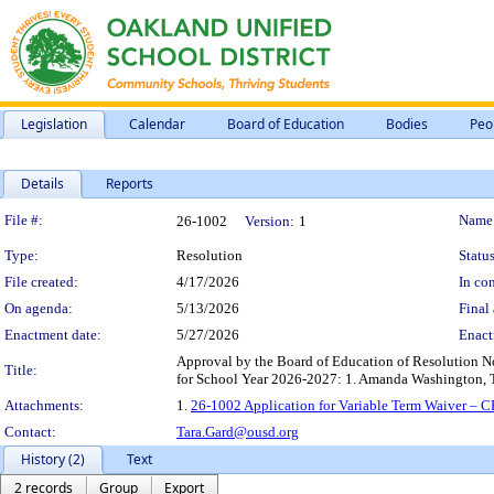
Legislation
Calendar
Board of Education
Bodies
Peo
Details
Reports
Legislation Details
File #:
Name
26-1002
Version:
1
Type:
Resolution
Status
File created:
4/17/2026
In con
On agenda:
5/13/2026
Final 
Enactment date:
5/27/2026
Enact
Approval by the Board of Education of Resolution 
Title:
for School Year 2026-2027: 1. Amanda Washington, 
Attachments:
1.
26-1002 Application for Variable Term Waiver –
Contact:
Tara.Gard@ousd.org
History (2)
Text
2 records
Group
Export