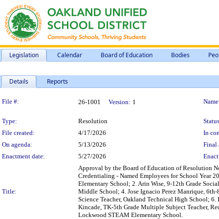
Legislation
Calendar
Board of Education
Bodies
Peo
Details
Reports
Legislation Details
File #:
Name
26-1001
Version:
1
Type:
Resolution
Status
File created:
4/17/2026
In con
On agenda:
5/13/2026
Final 
Enactment date:
5/27/2026
Enact
Approval by the Board of Education of Resolution No
Credentialing - Named Employees for School Year 20
Elementary School; 2. Arin Wise, 9-12th Grade Socia
Title:
Middle School; 4. Jose Ignacio Perez Manrique, 6th-
Science Teacher, Oakland Technical High School; 6.
Kincade, TK-5th Grade Multiple Subject Teacher, Re
Lockwood STEAM Elementary School.