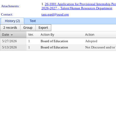
1.
26-1001 Application for Provisional Internship P
Attachments:
2026-2027 – Talent/Human Resources Department
Contact:
tara.gard@ousd.org
History (2)
Text
2 records
Group
Export
Date
Ver.
Action By
Action
5/27/2026
1
Board of Education
Adopted
5/13/2026
1
Board of Education
Not Discussed and/or