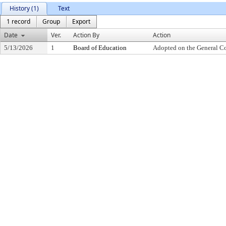
History (1)
Text
1 record
Group
Export
Date
Ver.
Action By
Action
5/13/2026
1
Board of Education
Adopted on the General C