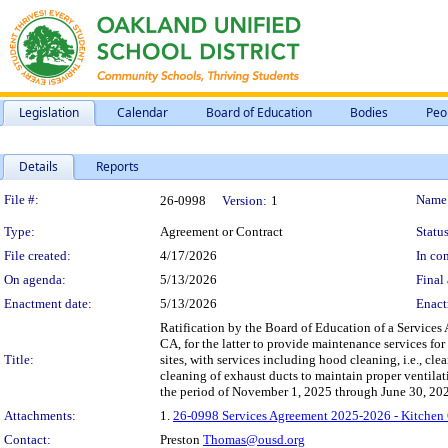
Legislation
Calendar
Board of Education
Bodies
Peo
Details
Reports
Legislation Details
File #:
Name
26-0998
Version:
1
Type:
Agreement or Contract
Status
File created:
4/17/2026
In con
On agenda:
5/13/2026
Final 
Enactment date:
5/13/2026
Enact
Ratification by the Board of Education of a Service
CA, for the latter to provide maintenance services fo
Title:
sites, with services including hood cleaning, i.e., cle
cleaning of exhaust ducts to maintain proper ventilati
the period of November 1, 2025 through June 30, 202
Attachments:
1.
26-0998 Services Agreement 2025-2026 - Kitchen 
Contact:
Preston
Thomas@ousd.org