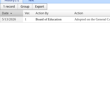
History (1)
Text
1 record
Group
Export
Date
Ver.
Action By
Action
5/13/2026
1
Board of Education
Adopted on the General C