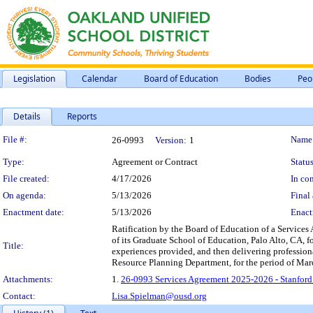
Legislation
Calendar
Board of Education
Bodies
Peo
Details
Reports
Legislation Details
File #:
Name
26-0993
Version:
1
Type:
Agreement or Contract
Status
File created:
4/17/2026
In con
On agenda:
5/13/2026
Final 
Enactment date:
5/13/2026
Enact
Ratification by the Board of Education of a Services
of its Graduate School of Education, Palo Alto, CA, f
Title:
experiences provided, and then delivering professio
Resource Planning Department, for the period of Mar
Attachments:
1.
26-0993 Services Agreement 2025-2026 - Stanford 
Contact:
Lisa.Spielman@ousd.org