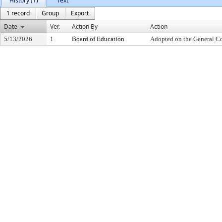
History (1)
Text
1 record
Group
Export
Date
Ver.
Action By
Action
5/13/2026
1
Board of Education
Adopted on the General C