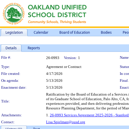
Legislation
Calendar
Board of Education
Bodies
Peo
Details
Reports
Legislation Details
File #:
Name
26-0993
Version:
1
Type:
Agreement or Contract
Status
File created:
4/17/2026
In con
On agenda:
5/13/2026
Final 
Enactment date:
5/13/2026
Enact
Ratification by the Board of Education of a Services
of its Graduate School of Education, Palo Alto, CA, f
Title:
experiences provided, and then delivering professio
Resource Planning Department, for the period of Mar
Attachments:
1.
26-0993 Services Agreement 2025-2026 - Stanford 
Contact:
Lisa.Spielman@ousd.org