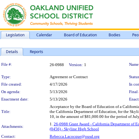
Legislation
Calendar
Board of Education
Bodies
Peo
Details
Reports
Legislation Details
File #:
Name
26-0988
Version:
1
Type:
Agreement or Contract
Status
File created:
4/17/2026
In con
On agenda:
5/13/2026
Final 
Enactment date:
5/13/2026
Enact
Acceptance by the Board of Education of a Californi
Title:
the California Department of Education, for the S
10, in the amount of $81,000.00 for the period of Jul
1.
26-0988 Grant Award - California Department of E
Attachments:
(0456) - Skyline High School
Contact:
Rebecca.Lacocque@ousd.org