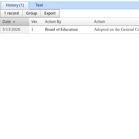
History (1)
Text
1 record
Group
Export
Date
Ver.
Action By
Action
5/13/2026
1
Board of Education
Adopted on the General C